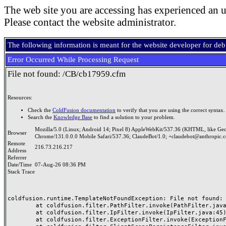
The web site you are accessing has experienced an u
Please contact the website administrator.
The following information is meant for the website developer for de
Error Occurred While Processing Request
File not found: /CB/cb17959.cfm
Resources:
Check the
ColdFusion documentation
to verify that you are using the correct syntax.
Search the
Knowledge Base
to find a solution to your problem.
Mozilla/5.0 (Linux; Android 14; Pixel 8) AppleWebKit/537.36 (KHTML, like Ge
Browser
Chrome/131.0.0.0 Mobile Safari/537.36; ClaudeBot/1.0; +claudebot@anthropic.
Remote
216.73.216.217
Address
Referrer
Date/Time
07-Aug-26 08:36 PM
Stack Trace
coldfusion.runtime.TemplateNotFoundException: File not found: /
	at coldfusion.filter.PathFilter.invoke(PathFilter.java:165)

	at coldfusion.filter.IpFilter.invoke(IpFilter.java:45)

	at coldfusion.filter.ExceptionFilter.invoke(ExceptionFilter.java:97)
