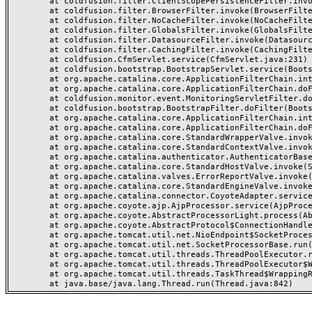
	at coldfusion.filter.ClientScopePersistenceFilter.invoke(ClientScopePersistenceFilter.java:28)

	at coldfusion.filter.BrowserFilter.invoke(BrowserFilter.java:38)

	at coldfusion.filter.NoCacheFilter.invoke(NoCacheFilter.java:60)

	at coldfusion.filter.GlobalsFilter.invoke(GlobalsFilter.java:38)

	at coldfusion.filter.DatasourceFilter.invoke(DatasourceFilter.java:22)

	at coldfusion.filter.CachingFilter.invoke(CachingFilter.java:62)

	at coldfusion.CfmServlet.service(CfmServlet.java:231)

	at coldfusion.bootstrap.BootstrapServlet.service(BootstrapServlet.java:311)

	at org.apache.catalina.core.ApplicationFilterChain.internalDoFilter(ApplicationFilterChain.java:199)

	at org.apache.catalina.core.ApplicationFilterChain.doFilter(ApplicationFilterChain.java:144)

	at coldfusion.monitor.event.MonitoringServletFilter.doFilter(MonitoringServletFilter.java:46)

	at coldfusion.bootstrap.BootstrapFilter.doFilter(BootstrapFilter.java:47)

	at org.apache.catalina.core.ApplicationFilterChain.internalDoFilter(ApplicationFilterChain.java:168)

	at org.apache.catalina.core.ApplicationFilterChain.doFilter(ApplicationFilterChain.java:144)

	at org.apache.catalina.core.StandardWrapperValve.invoke(StandardWrapperValve.java:168)

	at org.apache.catalina.core.StandardContextValve.invoke(StandardContextValve.java:90)

	at org.apache.catalina.authenticator.AuthenticatorBase.invoke(AuthenticatorBase.java:482)

	at org.apache.catalina.core.StandardHostValve.invoke(StandardHostValve.java:130)

	at org.apache.catalina.valves.ErrorReportValve.invoke(ErrorReportValve.java:93)

	at org.apache.catalina.core.StandardEngineValve.invoke(StandardEngineValve.java:74)

	at org.apache.catalina.connector.CoyoteAdapter.service(CoyoteAdapter.java:357)

	at org.apache.coyote.ajp.AjpProcessor.service(AjpProcessor.java:448)

	at org.apache.coyote.AbstractProcessorLight.process(AbstractProcessorLight.java:63)

	at org.apache.coyote.AbstractProtocol$ConnectionHandler.process(AbstractProtocol.java:936)

	at org.apache.tomcat.util.net.NioEndpoint$SocketProcessor.doRun(NioEndpoint.java:1791)

	at org.apache.tomcat.util.net.SocketProcessorBase.run(SocketProcessorBase.java:52)

	at org.apache.tomcat.util.threads.ThreadPoolExecutor.runWorker(ThreadPoolExecutor.java:1190)

	at org.apache.tomcat.util.threads.ThreadPoolExecutor$Worker.run(ThreadPoolExecutor.java:659)

	at org.apache.tomcat.util.threads.TaskThread$WrappingRunnable.run(TaskThread.java:63)
