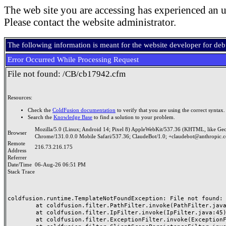
The web site you are accessing has experienced an u
Please contact the website administrator.
The following information is meant for the website developer for de
Error Occurred While Processing Request
File not found: /CB/cb17942.cfm
Resources:
Check the
ColdFusion documentation
to verify that you are using the correct syntax.
Search the
Knowledge Base
to find a solution to your problem.
Mozilla/5.0 (Linux; Android 14; Pixel 8) AppleWebKit/537.36 (KHTML, like Ge
Browser
Chrome/131.0.0.0 Mobile Safari/537.36; ClaudeBot/1.0; +claudebot@anthropic.
Remote
216.73.216.175
Address
Referrer
Date/Time
06-Aug-26 06:51 PM
Stack Trace
coldfusion.runtime.TemplateNotFoundException: File not found: /
	at coldfusion.filter.PathFilter.invoke(PathFilter.java:165)

	at coldfusion.filter.IpFilter.invoke(IpFilter.java:45)

	at coldfusion.filter.ExceptionFilter.invoke(ExceptionFilter.java:97)
