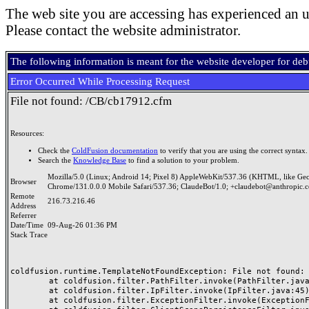
The web site you are accessing has experienced an u
Please contact the website administrator.
The following information is meant for the website developer for de
Error Occurred While Processing Request
File not found: /CB/cb17912.cfm
Resources:
Check the
ColdFusion documentation
to verify that you are using the correct syntax.
Search the
Knowledge Base
to find a solution to your problem.
Mozilla/5.0 (Linux; Android 14; Pixel 8) AppleWebKit/537.36 (KHTML, like Ge
Browser
Chrome/131.0.0.0 Mobile Safari/537.36; ClaudeBot/1.0; +claudebot@anthropic.
Remote
216.73.216.46
Address
Referrer
Date/Time
09-Aug-26 01:36 PM
Stack Trace
coldfusion.runtime.TemplateNotFoundException: File not found: /
	at coldfusion.filter.PathFilter.invoke(PathFilter.java:165)

	at coldfusion.filter.IpFilter.invoke(IpFilter.java:45)

	at coldfusion.filter.ExceptionFilter.invoke(ExceptionFilter.java:97)
