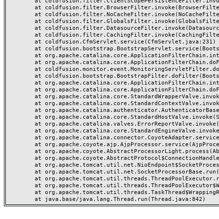
	at coldfusion.filter.ClientScopePersistenceFilter.invoke(ClientScopePersistenceFilter.java:28)

	at coldfusion.filter.BrowserFilter.invoke(BrowserFilter.java:38)

	at coldfusion.filter.NoCacheFilter.invoke(NoCacheFilter.java:60)

	at coldfusion.filter.GlobalsFilter.invoke(GlobalsFilter.java:38)

	at coldfusion.filter.DatasourceFilter.invoke(DatasourceFilter.java:22)

	at coldfusion.filter.CachingFilter.invoke(CachingFilter.java:62)

	at coldfusion.CfmServlet.service(CfmServlet.java:231)

	at coldfusion.bootstrap.BootstrapServlet.service(BootstrapServlet.java:311)

	at org.apache.catalina.core.ApplicationFilterChain.internalDoFilter(ApplicationFilterChain.java:199)

	at org.apache.catalina.core.ApplicationFilterChain.doFilter(ApplicationFilterChain.java:144)

	at coldfusion.monitor.event.MonitoringServletFilter.doFilter(MonitoringServletFilter.java:46)

	at coldfusion.bootstrap.BootstrapFilter.doFilter(BootstrapFilter.java:47)

	at org.apache.catalina.core.ApplicationFilterChain.internalDoFilter(ApplicationFilterChain.java:168)

	at org.apache.catalina.core.ApplicationFilterChain.doFilter(ApplicationFilterChain.java:144)

	at org.apache.catalina.core.StandardWrapperValve.invoke(StandardWrapperValve.java:168)

	at org.apache.catalina.core.StandardContextValve.invoke(StandardContextValve.java:90)

	at org.apache.catalina.authenticator.AuthenticatorBase.invoke(AuthenticatorBase.java:482)

	at org.apache.catalina.core.StandardHostValve.invoke(StandardHostValve.java:130)

	at org.apache.catalina.valves.ErrorReportValve.invoke(ErrorReportValve.java:93)

	at org.apache.catalina.core.StandardEngineValve.invoke(StandardEngineValve.java:74)

	at org.apache.catalina.connector.CoyoteAdapter.service(CoyoteAdapter.java:357)

	at org.apache.coyote.ajp.AjpProcessor.service(AjpProcessor.java:448)

	at org.apache.coyote.AbstractProcessorLight.process(AbstractProcessorLight.java:63)

	at org.apache.coyote.AbstractProtocol$ConnectionHandler.process(AbstractProtocol.java:936)

	at org.apache.tomcat.util.net.NioEndpoint$SocketProcessor.doRun(NioEndpoint.java:1791)

	at org.apache.tomcat.util.net.SocketProcessorBase.run(SocketProcessorBase.java:52)

	at org.apache.tomcat.util.threads.ThreadPoolExecutor.runWorker(ThreadPoolExecutor.java:1190)

	at org.apache.tomcat.util.threads.ThreadPoolExecutor$Worker.run(ThreadPoolExecutor.java:659)

	at org.apache.tomcat.util.threads.TaskThread$WrappingRunnable.run(TaskThread.java:63)
