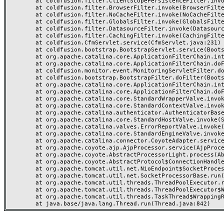
	at coldfusion.filter.ClientScopePersistenceFilter.invoke(ClientScopePersistenceFilter.java:28)

	at coldfusion.filter.BrowserFilter.invoke(BrowserFilter.java:38)

	at coldfusion.filter.NoCacheFilter.invoke(NoCacheFilter.java:60)

	at coldfusion.filter.GlobalsFilter.invoke(GlobalsFilter.java:38)

	at coldfusion.filter.DatasourceFilter.invoke(DatasourceFilter.java:22)

	at coldfusion.filter.CachingFilter.invoke(CachingFilter.java:62)

	at coldfusion.CfmServlet.service(CfmServlet.java:231)

	at coldfusion.bootstrap.BootstrapServlet.service(BootstrapServlet.java:311)

	at org.apache.catalina.core.ApplicationFilterChain.internalDoFilter(ApplicationFilterChain.java:199)

	at org.apache.catalina.core.ApplicationFilterChain.doFilter(ApplicationFilterChain.java:144)

	at coldfusion.monitor.event.MonitoringServletFilter.doFilter(MonitoringServletFilter.java:46)

	at coldfusion.bootstrap.BootstrapFilter.doFilter(BootstrapFilter.java:47)

	at org.apache.catalina.core.ApplicationFilterChain.internalDoFilter(ApplicationFilterChain.java:168)

	at org.apache.catalina.core.ApplicationFilterChain.doFilter(ApplicationFilterChain.java:144)

	at org.apache.catalina.core.StandardWrapperValve.invoke(StandardWrapperValve.java:168)

	at org.apache.catalina.core.StandardContextValve.invoke(StandardContextValve.java:90)

	at org.apache.catalina.authenticator.AuthenticatorBase.invoke(AuthenticatorBase.java:482)

	at org.apache.catalina.core.StandardHostValve.invoke(StandardHostValve.java:130)

	at org.apache.catalina.valves.ErrorReportValve.invoke(ErrorReportValve.java:93)

	at org.apache.catalina.core.StandardEngineValve.invoke(StandardEngineValve.java:74)

	at org.apache.catalina.connector.CoyoteAdapter.service(CoyoteAdapter.java:357)

	at org.apache.coyote.ajp.AjpProcessor.service(AjpProcessor.java:448)

	at org.apache.coyote.AbstractProcessorLight.process(AbstractProcessorLight.java:63)

	at org.apache.coyote.AbstractProtocol$ConnectionHandler.process(AbstractProtocol.java:936)

	at org.apache.tomcat.util.net.NioEndpoint$SocketProcessor.doRun(NioEndpoint.java:1791)

	at org.apache.tomcat.util.net.SocketProcessorBase.run(SocketProcessorBase.java:52)

	at org.apache.tomcat.util.threads.ThreadPoolExecutor.runWorker(ThreadPoolExecutor.java:1190)

	at org.apache.tomcat.util.threads.ThreadPoolExecutor$Worker.run(ThreadPoolExecutor.java:659)

	at org.apache.tomcat.util.threads.TaskThread$WrappingRunnable.run(TaskThread.java:63)
