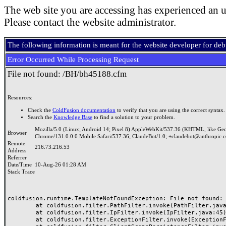
The web site you are accessing has experienced an u
Please contact the website administrator.
The following information is meant for the website developer for de
Error Occurred While Processing Request
File not found: /BH/bh45188.cfm
Resources:
Check the
ColdFusion documentation
to verify that you are using the correct syntax.
Search the
Knowledge Base
to find a solution to your problem.
Mozilla/5.0 (Linux; Android 14; Pixel 8) AppleWebKit/537.36 (KHTML, like Ge
Browser
Chrome/131.0.0.0 Mobile Safari/537.36; ClaudeBot/1.0; +claudebot@anthropic.
Remote
216.73.216.53
Address
Referrer
Date/Time
10-Aug-26 01:28 AM
Stack Trace
coldfusion.runtime.TemplateNotFoundException: File not found: /
	at coldfusion.filter.PathFilter.invoke(PathFilter.java:165)

	at coldfusion.filter.IpFilter.invoke(IpFilter.java:45)

	at coldfusion.filter.ExceptionFilter.invoke(ExceptionFilter.java:97)
