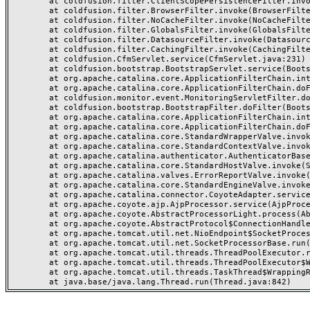
	at coldfusion.filter.ClientScopePersistenceFilter.invoke(ClientScopePersistenceFilter.java:28)

	at coldfusion.filter.BrowserFilter.invoke(BrowserFilter.java:38)

	at coldfusion.filter.NoCacheFilter.invoke(NoCacheFilter.java:60)

	at coldfusion.filter.GlobalsFilter.invoke(GlobalsFilter.java:38)

	at coldfusion.filter.DatasourceFilter.invoke(DatasourceFilter.java:22)

	at coldfusion.filter.CachingFilter.invoke(CachingFilter.java:62)

	at coldfusion.CfmServlet.service(CfmServlet.java:231)

	at coldfusion.bootstrap.BootstrapServlet.service(BootstrapServlet.java:311)

	at org.apache.catalina.core.ApplicationFilterChain.internalDoFilter(ApplicationFilterChain.java:199)

	at org.apache.catalina.core.ApplicationFilterChain.doFilter(ApplicationFilterChain.java:144)

	at coldfusion.monitor.event.MonitoringServletFilter.doFilter(MonitoringServletFilter.java:46)

	at coldfusion.bootstrap.BootstrapFilter.doFilter(BootstrapFilter.java:47)

	at org.apache.catalina.core.ApplicationFilterChain.internalDoFilter(ApplicationFilterChain.java:168)

	at org.apache.catalina.core.ApplicationFilterChain.doFilter(ApplicationFilterChain.java:144)

	at org.apache.catalina.core.StandardWrapperValve.invoke(StandardWrapperValve.java:168)

	at org.apache.catalina.core.StandardContextValve.invoke(StandardContextValve.java:90)

	at org.apache.catalina.authenticator.AuthenticatorBase.invoke(AuthenticatorBase.java:482)

	at org.apache.catalina.core.StandardHostValve.invoke(StandardHostValve.java:130)

	at org.apache.catalina.valves.ErrorReportValve.invoke(ErrorReportValve.java:93)

	at org.apache.catalina.core.StandardEngineValve.invoke(StandardEngineValve.java:74)

	at org.apache.catalina.connector.CoyoteAdapter.service(CoyoteAdapter.java:357)

	at org.apache.coyote.ajp.AjpProcessor.service(AjpProcessor.java:448)

	at org.apache.coyote.AbstractProcessorLight.process(AbstractProcessorLight.java:63)

	at org.apache.coyote.AbstractProtocol$ConnectionHandler.process(AbstractProtocol.java:936)

	at org.apache.tomcat.util.net.NioEndpoint$SocketProcessor.doRun(NioEndpoint.java:1791)

	at org.apache.tomcat.util.net.SocketProcessorBase.run(SocketProcessorBase.java:52)

	at org.apache.tomcat.util.threads.ThreadPoolExecutor.runWorker(ThreadPoolExecutor.java:1190)

	at org.apache.tomcat.util.threads.ThreadPoolExecutor$Worker.run(ThreadPoolExecutor.java:659)

	at org.apache.tomcat.util.threads.TaskThread$WrappingRunnable.run(TaskThread.java:63)
