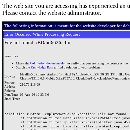
The web site you are accessing has experienced an u
Please contact the website administrator.
The following information is meant for the website developer for de
Error Occurred While Processing Request
File not found: /BD/bd6626.cfm
Resources:
Check the
ColdFusion documentation
to verify that you are using the correct syntax.
Search the
Knowledge Base
to find a solution to your problem.
Mozilla/5.0 (Linux; Android 14; Pixel 8) AppleWebKit/537.36 (KHTML, like Ge
Browser
Chrome/131.0.0.0 Mobile Safari/537.36; ClaudeBot/1.0; +claudebot@anthropic.
Remote
216.73.216.69
Address
Referrer
Date/Time
06-Aug-26 12:23 PM
Stack Trace
coldfusion.runtime.TemplateNotFoundException: File not found: /
	at coldfusion.filter.PathFilter.invoke(PathFilter.java:165)

	at coldfusion.filter.IpFilter.invoke(IpFilter.java:45)

	at coldfusion.filter.ExceptionFilter.invoke(ExceptionFilter.java:97)
