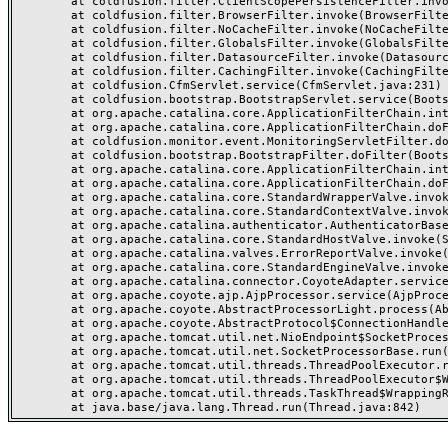
	at coldfusion.filter.ClientScopePersistenceFilter.invoke(ClientScopePersistenceFilter.java:28)

	at coldfusion.filter.BrowserFilter.invoke(BrowserFilter.java:38)

	at coldfusion.filter.NoCacheFilter.invoke(NoCacheFilter.java:60)

	at coldfusion.filter.GlobalsFilter.invoke(GlobalsFilter.java:38)

	at coldfusion.filter.DatasourceFilter.invoke(DatasourceFilter.java:22)

	at coldfusion.filter.CachingFilter.invoke(CachingFilter.java:62)

	at coldfusion.CfmServlet.service(CfmServlet.java:231)

	at coldfusion.bootstrap.BootstrapServlet.service(BootstrapServlet.java:311)

	at org.apache.catalina.core.ApplicationFilterChain.internalDoFilter(ApplicationFilterChain.java:199)

	at org.apache.catalina.core.ApplicationFilterChain.doFilter(ApplicationFilterChain.java:144)

	at coldfusion.monitor.event.MonitoringServletFilter.doFilter(MonitoringServletFilter.java:46)

	at coldfusion.bootstrap.BootstrapFilter.doFilter(BootstrapFilter.java:47)

	at org.apache.catalina.core.ApplicationFilterChain.internalDoFilter(ApplicationFilterChain.java:168)

	at org.apache.catalina.core.ApplicationFilterChain.doFilter(ApplicationFilterChain.java:144)

	at org.apache.catalina.core.StandardWrapperValve.invoke(StandardWrapperValve.java:168)

	at org.apache.catalina.core.StandardContextValve.invoke(StandardContextValve.java:90)

	at org.apache.catalina.authenticator.AuthenticatorBase.invoke(AuthenticatorBase.java:482)

	at org.apache.catalina.core.StandardHostValve.invoke(StandardHostValve.java:130)

	at org.apache.catalina.valves.ErrorReportValve.invoke(ErrorReportValve.java:93)

	at org.apache.catalina.core.StandardEngineValve.invoke(StandardEngineValve.java:74)

	at org.apache.catalina.connector.CoyoteAdapter.service(CoyoteAdapter.java:357)

	at org.apache.coyote.ajp.AjpProcessor.service(AjpProcessor.java:448)

	at org.apache.coyote.AbstractProcessorLight.process(AbstractProcessorLight.java:63)

	at org.apache.coyote.AbstractProtocol$ConnectionHandler.process(AbstractProtocol.java:936)

	at org.apache.tomcat.util.net.NioEndpoint$SocketProcessor.doRun(NioEndpoint.java:1791)

	at org.apache.tomcat.util.net.SocketProcessorBase.run(SocketProcessorBase.java:52)

	at org.apache.tomcat.util.threads.ThreadPoolExecutor.runWorker(ThreadPoolExecutor.java:1190)

	at org.apache.tomcat.util.threads.ThreadPoolExecutor$Worker.run(ThreadPoolExecutor.java:659)

	at org.apache.tomcat.util.threads.TaskThread$WrappingRunnable.run(TaskThread.java:63)
