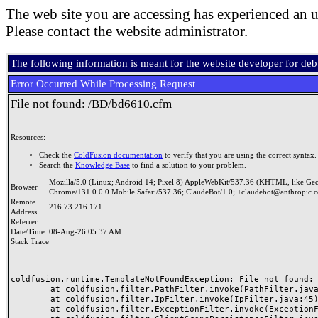
The web site you are accessing has experienced an u
Please contact the website administrator.
The following information is meant for the website developer for de
Error Occurred While Processing Request
File not found: /BD/bd6610.cfm
Resources:
Check the
ColdFusion documentation
to verify that you are using the correct syntax.
Search the
Knowledge Base
to find a solution to your problem.
Mozilla/5.0 (Linux; Android 14; Pixel 8) AppleWebKit/537.36 (KHTML, like Ge
Browser
Chrome/131.0.0.0 Mobile Safari/537.36; ClaudeBot/1.0; +claudebot@anthropic.
Remote
216.73.216.171
Address
Referrer
Date/Time
08-Aug-26 05:37 AM
Stack Trace
coldfusion.runtime.TemplateNotFoundException: File not found: /
	at coldfusion.filter.PathFilter.invoke(PathFilter.java:165)

	at coldfusion.filter.IpFilter.invoke(IpFilter.java:45)

	at coldfusion.filter.ExceptionFilter.invoke(ExceptionFilter.java:97)
