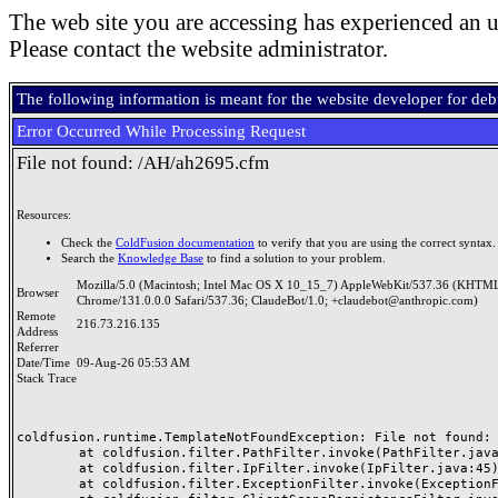
The web site you are accessing has experienced an u
Please contact the website administrator.
The following information is meant for the website developer for de
Error Occurred While Processing Request
File not found: /AH/ah2695.cfm
Resources:
Check the
ColdFusion documentation
to verify that you are using the correct syntax.
Search the
Knowledge Base
to find a solution to your problem.
Mozilla/5.0 (Macintosh; Intel Mac OS X 10_15_7) AppleWebKit/537.36 (KHTML
Browser
Chrome/131.0.0.0 Safari/537.36; ClaudeBot/1.0; +claudebot@anthropic.com)
Remote
216.73.216.135
Address
Referrer
Date/Time
09-Aug-26 05:53 AM
Stack Trace
coldfusion.runtime.TemplateNotFoundException: File not found: /
	at coldfusion.filter.PathFilter.invoke(PathFilter.java:165)

	at coldfusion.filter.IpFilter.invoke(IpFilter.java:45)

	at coldfusion.filter.ExceptionFilter.invoke(ExceptionFilter.java:97)
