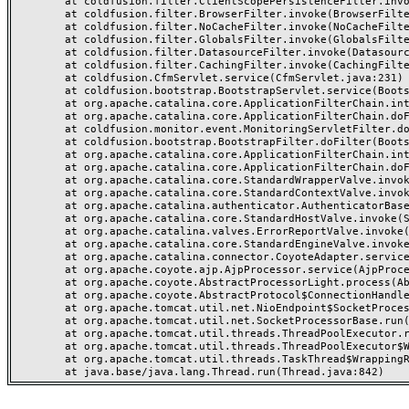
	at coldfusion.filter.ClientScopePersistenceFilter.invoke(ClientScopePersistenceFilter.java:28)

	at coldfusion.filter.BrowserFilter.invoke(BrowserFilter.java:38)

	at coldfusion.filter.NoCacheFilter.invoke(NoCacheFilter.java:60)

	at coldfusion.filter.GlobalsFilter.invoke(GlobalsFilter.java:38)

	at coldfusion.filter.DatasourceFilter.invoke(DatasourceFilter.java:22)

	at coldfusion.filter.CachingFilter.invoke(CachingFilter.java:62)

	at coldfusion.CfmServlet.service(CfmServlet.java:231)

	at coldfusion.bootstrap.BootstrapServlet.service(BootstrapServlet.java:311)

	at org.apache.catalina.core.ApplicationFilterChain.internalDoFilter(ApplicationFilterChain.java:199)

	at org.apache.catalina.core.ApplicationFilterChain.doFilter(ApplicationFilterChain.java:144)

	at coldfusion.monitor.event.MonitoringServletFilter.doFilter(MonitoringServletFilter.java:46)

	at coldfusion.bootstrap.BootstrapFilter.doFilter(BootstrapFilter.java:47)

	at org.apache.catalina.core.ApplicationFilterChain.internalDoFilter(ApplicationFilterChain.java:168)

	at org.apache.catalina.core.ApplicationFilterChain.doFilter(ApplicationFilterChain.java:144)

	at org.apache.catalina.core.StandardWrapperValve.invoke(StandardWrapperValve.java:168)

	at org.apache.catalina.core.StandardContextValve.invoke(StandardContextValve.java:90)

	at org.apache.catalina.authenticator.AuthenticatorBase.invoke(AuthenticatorBase.java:482)

	at org.apache.catalina.core.StandardHostValve.invoke(StandardHostValve.java:130)

	at org.apache.catalina.valves.ErrorReportValve.invoke(ErrorReportValve.java:93)

	at org.apache.catalina.core.StandardEngineValve.invoke(StandardEngineValve.java:74)

	at org.apache.catalina.connector.CoyoteAdapter.service(CoyoteAdapter.java:357)

	at org.apache.coyote.ajp.AjpProcessor.service(AjpProcessor.java:448)

	at org.apache.coyote.AbstractProcessorLight.process(AbstractProcessorLight.java:63)

	at org.apache.coyote.AbstractProtocol$ConnectionHandler.process(AbstractProtocol.java:936)

	at org.apache.tomcat.util.net.NioEndpoint$SocketProcessor.doRun(NioEndpoint.java:1791)

	at org.apache.tomcat.util.net.SocketProcessorBase.run(SocketProcessorBase.java:52)

	at org.apache.tomcat.util.threads.ThreadPoolExecutor.runWorker(ThreadPoolExecutor.java:1190)

	at org.apache.tomcat.util.threads.ThreadPoolExecutor$Worker.run(ThreadPoolExecutor.java:659)

	at org.apache.tomcat.util.threads.TaskThread$WrappingRunnable.run(TaskThread.java:63)
