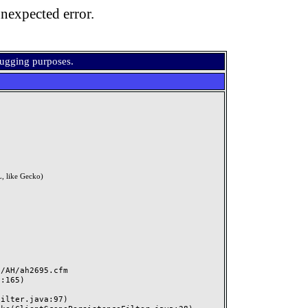
nexpected error.
bugging purposes.
, like Gecko)
AH/ah2695.cfm
