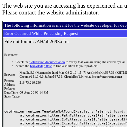
The web site you are accessing has experienced an u
Please contact the website administrator.
The following information is meant for the website developer for de
Error Occurred While Processing Request
File not found: /AH/ah2693.cfm
Resources:
Check the
ColdFusion documentation
to verify that you are using the correct syntax.
Search the
Knowledge Base
to find a solution to your problem.
Mozilla/5.0 (Macintosh; Intel Mac OS X 10_15_7) AppleWebKit/537.36 (KHTML
Browser
Chrome/131.0.0.0 Safari/537.36; ClaudeBot/1.0; +claudebot@anthropic.com)
Remote
216.73.216.236
Address
Referrer
Date/Time
06-Aug-26 03:14 PM
Stack Trace
coldfusion.runtime.TemplateNotFoundException: File not found: /
	at coldfusion.filter.PathFilter.invoke(PathFilter.java:165)

	at coldfusion.filter.IpFilter.invoke(IpFilter.java:45)

	at coldfusion.filter.ExceptionFilter.invoke(ExceptionFilter.java:97)
