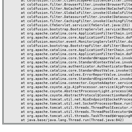
	at coldfusion.filter.ClientScopePersistenceFilter.invoke(ClientScopePersistenceFilter.java:28)

	at coldfusion.filter.BrowserFilter.invoke(BrowserFilter.java:38)

	at coldfusion.filter.NoCacheFilter.invoke(NoCacheFilter.java:60)

	at coldfusion.filter.GlobalsFilter.invoke(GlobalsFilter.java:38)

	at coldfusion.filter.DatasourceFilter.invoke(DatasourceFilter.java:22)

	at coldfusion.filter.CachingFilter.invoke(CachingFilter.java:62)

	at coldfusion.CfmServlet.service(CfmServlet.java:231)

	at coldfusion.bootstrap.BootstrapServlet.service(BootstrapServlet.java:311)

	at org.apache.catalina.core.ApplicationFilterChain.internalDoFilter(ApplicationFilterChain.java:199)

	at org.apache.catalina.core.ApplicationFilterChain.doFilter(ApplicationFilterChain.java:144)

	at coldfusion.monitor.event.MonitoringServletFilter.doFilter(MonitoringServletFilter.java:46)

	at coldfusion.bootstrap.BootstrapFilter.doFilter(BootstrapFilter.java:47)

	at org.apache.catalina.core.ApplicationFilterChain.internalDoFilter(ApplicationFilterChain.java:168)

	at org.apache.catalina.core.ApplicationFilterChain.doFilter(ApplicationFilterChain.java:144)

	at org.apache.catalina.core.StandardWrapperValve.invoke(StandardWrapperValve.java:168)

	at org.apache.catalina.core.StandardContextValve.invoke(StandardContextValve.java:90)

	at org.apache.catalina.authenticator.AuthenticatorBase.invoke(AuthenticatorBase.java:482)

	at org.apache.catalina.core.StandardHostValve.invoke(StandardHostValve.java:130)

	at org.apache.catalina.valves.ErrorReportValve.invoke(ErrorReportValve.java:93)

	at org.apache.catalina.core.StandardEngineValve.invoke(StandardEngineValve.java:74)

	at org.apache.catalina.connector.CoyoteAdapter.service(CoyoteAdapter.java:357)

	at org.apache.coyote.ajp.AjpProcessor.service(AjpProcessor.java:448)

	at org.apache.coyote.AbstractProcessorLight.process(AbstractProcessorLight.java:63)

	at org.apache.coyote.AbstractProtocol$ConnectionHandler.process(AbstractProtocol.java:936)

	at org.apache.tomcat.util.net.NioEndpoint$SocketProcessor.doRun(NioEndpoint.java:1791)

	at org.apache.tomcat.util.net.SocketProcessorBase.run(SocketProcessorBase.java:52)

	at org.apache.tomcat.util.threads.ThreadPoolExecutor.runWorker(ThreadPoolExecutor.java:1190)

	at org.apache.tomcat.util.threads.ThreadPoolExecutor$Worker.run(ThreadPoolExecutor.java:659)

	at org.apache.tomcat.util.threads.TaskThread$WrappingRunnable.run(TaskThread.java:63)
