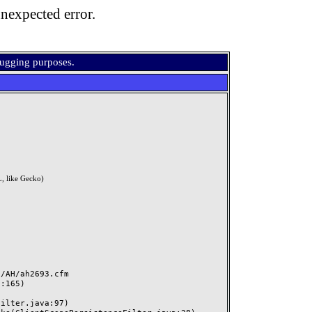
nexpected error.
bugging purposes.
, like Gecko)
AH/ah2693.cfm
