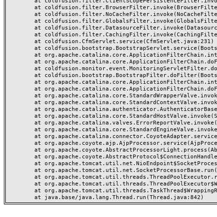
	at coldfusion.filter.ClientScopePersistenceFilter.invoke(ClientScopePersistenceFilter.java:28)

	at coldfusion.filter.BrowserFilter.invoke(BrowserFilter.java:38)

	at coldfusion.filter.NoCacheFilter.invoke(NoCacheFilter.java:60)

	at coldfusion.filter.GlobalsFilter.invoke(GlobalsFilter.java:38)

	at coldfusion.filter.DatasourceFilter.invoke(DatasourceFilter.java:22)

	at coldfusion.filter.CachingFilter.invoke(CachingFilter.java:62)

	at coldfusion.CfmServlet.service(CfmServlet.java:231)

	at coldfusion.bootstrap.BootstrapServlet.service(BootstrapServlet.java:311)

	at org.apache.catalina.core.ApplicationFilterChain.internalDoFilter(ApplicationFilterChain.java:199)

	at org.apache.catalina.core.ApplicationFilterChain.doFilter(ApplicationFilterChain.java:144)

	at coldfusion.monitor.event.MonitoringServletFilter.doFilter(MonitoringServletFilter.java:46)

	at coldfusion.bootstrap.BootstrapFilter.doFilter(BootstrapFilter.java:47)

	at org.apache.catalina.core.ApplicationFilterChain.internalDoFilter(ApplicationFilterChain.java:168)

	at org.apache.catalina.core.ApplicationFilterChain.doFilter(ApplicationFilterChain.java:144)

	at org.apache.catalina.core.StandardWrapperValve.invoke(StandardWrapperValve.java:168)

	at org.apache.catalina.core.StandardContextValve.invoke(StandardContextValve.java:90)

	at org.apache.catalina.authenticator.AuthenticatorBase.invoke(AuthenticatorBase.java:482)

	at org.apache.catalina.core.StandardHostValve.invoke(StandardHostValve.java:130)

	at org.apache.catalina.valves.ErrorReportValve.invoke(ErrorReportValve.java:93)

	at org.apache.catalina.core.StandardEngineValve.invoke(StandardEngineValve.java:74)

	at org.apache.catalina.connector.CoyoteAdapter.service(CoyoteAdapter.java:357)

	at org.apache.coyote.ajp.AjpProcessor.service(AjpProcessor.java:448)

	at org.apache.coyote.AbstractProcessorLight.process(AbstractProcessorLight.java:63)

	at org.apache.coyote.AbstractProtocol$ConnectionHandler.process(AbstractProtocol.java:936)

	at org.apache.tomcat.util.net.NioEndpoint$SocketProcessor.doRun(NioEndpoint.java:1791)

	at org.apache.tomcat.util.net.SocketProcessorBase.run(SocketProcessorBase.java:52)

	at org.apache.tomcat.util.threads.ThreadPoolExecutor.runWorker(ThreadPoolExecutor.java:1190)

	at org.apache.tomcat.util.threads.ThreadPoolExecutor$Worker.run(ThreadPoolExecutor.java:659)

	at org.apache.tomcat.util.threads.TaskThread$WrappingRunnable.run(TaskThread.java:63)
