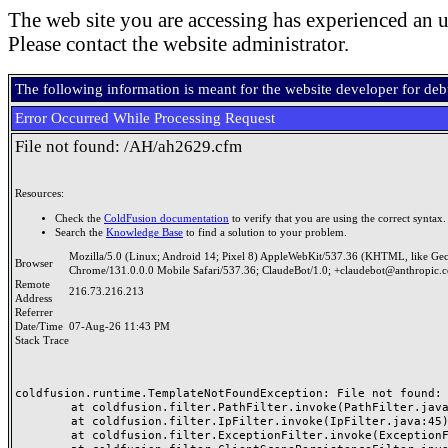
The web site you are accessing has experienced an u
Please contact the website administrator.
The following information is meant for the website developer for de
Error Occurred While Processing Request
File not found: /AH/ah2629.cfm
Resources:
Check the
ColdFusion documentation
to verify that you are using the correct syntax.
Search the
Knowledge Base
to find a solution to your problem.
Mozilla/5.0 (Linux; Android 14; Pixel 8) AppleWebKit/537.36 (KHTML, like Ge
Browser
Chrome/131.0.0.0 Mobile Safari/537.36; ClaudeBot/1.0; +claudebot@anthropic.
Remote
216.73.216.213
Address
Referrer
Date/Time
07-Aug-26 11:43 PM
Stack Trace
coldfusion.runtime.TemplateNotFoundException: File not found: /
	at coldfusion.filter.PathFilter.invoke(PathFilter.java:165)

	at coldfusion.filter.IpFilter.invoke(IpFilter.java:45)

	at coldfusion.filter.ExceptionFilter.invoke(ExceptionFilter.java:97)
