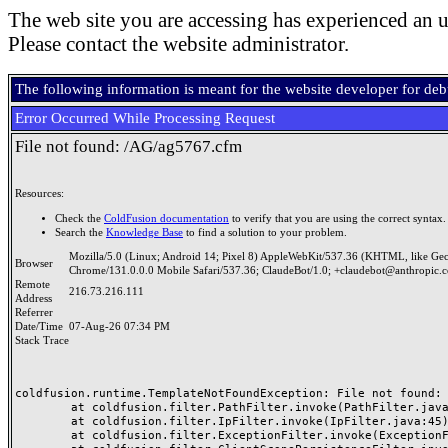
The web site you are accessing has experienced an u
Please contact the website administrator.
The following information is meant for the website developer for de
Error Occurred While Processing Request
File not found: /AG/ag5767.cfm
Resources:
Check the
ColdFusion documentation
to verify that you are using the correct syntax.
Search the
Knowledge Base
to find a solution to your problem.
Mozilla/5.0 (Linux; Android 14; Pixel 8) AppleWebKit/537.36 (KHTML, like Ge
Browser
Chrome/131.0.0.0 Mobile Safari/537.36; ClaudeBot/1.0; +claudebot@anthropic.
Remote
216.73.216.111
Address
Referrer
Date/Time
07-Aug-26 07:34 PM
Stack Trace
coldfusion.runtime.TemplateNotFoundException: File not found: /
	at coldfusion.filter.PathFilter.invoke(PathFilter.java:165)

	at coldfusion.filter.IpFilter.invoke(IpFilter.java:45)

	at coldfusion.filter.ExceptionFilter.invoke(ExceptionFilter.java:97)
