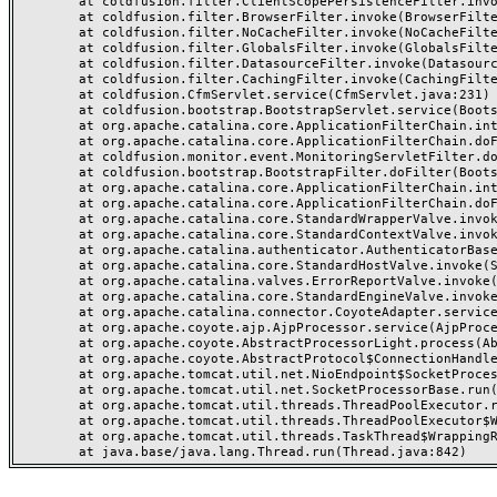
	at coldfusion.filter.ClientScopePersistenceFilter.invoke(ClientScopePersistenceFilter.java:28)

	at coldfusion.filter.BrowserFilter.invoke(BrowserFilter.java:38)

	at coldfusion.filter.NoCacheFilter.invoke(NoCacheFilter.java:60)

	at coldfusion.filter.GlobalsFilter.invoke(GlobalsFilter.java:38)

	at coldfusion.filter.DatasourceFilter.invoke(DatasourceFilter.java:22)

	at coldfusion.filter.CachingFilter.invoke(CachingFilter.java:62)

	at coldfusion.CfmServlet.service(CfmServlet.java:231)

	at coldfusion.bootstrap.BootstrapServlet.service(BootstrapServlet.java:311)

	at org.apache.catalina.core.ApplicationFilterChain.internalDoFilter(ApplicationFilterChain.java:199)

	at org.apache.catalina.core.ApplicationFilterChain.doFilter(ApplicationFilterChain.java:144)

	at coldfusion.monitor.event.MonitoringServletFilter.doFilter(MonitoringServletFilter.java:46)

	at coldfusion.bootstrap.BootstrapFilter.doFilter(BootstrapFilter.java:47)

	at org.apache.catalina.core.ApplicationFilterChain.internalDoFilter(ApplicationFilterChain.java:168)

	at org.apache.catalina.core.ApplicationFilterChain.doFilter(ApplicationFilterChain.java:144)

	at org.apache.catalina.core.StandardWrapperValve.invoke(StandardWrapperValve.java:168)

	at org.apache.catalina.core.StandardContextValve.invoke(StandardContextValve.java:90)

	at org.apache.catalina.authenticator.AuthenticatorBase.invoke(AuthenticatorBase.java:482)

	at org.apache.catalina.core.StandardHostValve.invoke(StandardHostValve.java:130)

	at org.apache.catalina.valves.ErrorReportValve.invoke(ErrorReportValve.java:93)

	at org.apache.catalina.core.StandardEngineValve.invoke(StandardEngineValve.java:74)

	at org.apache.catalina.connector.CoyoteAdapter.service(CoyoteAdapter.java:357)

	at org.apache.coyote.ajp.AjpProcessor.service(AjpProcessor.java:448)

	at org.apache.coyote.AbstractProcessorLight.process(AbstractProcessorLight.java:63)

	at org.apache.coyote.AbstractProtocol$ConnectionHandler.process(AbstractProtocol.java:936)

	at org.apache.tomcat.util.net.NioEndpoint$SocketProcessor.doRun(NioEndpoint.java:1791)

	at org.apache.tomcat.util.net.SocketProcessorBase.run(SocketProcessorBase.java:52)

	at org.apache.tomcat.util.threads.ThreadPoolExecutor.runWorker(ThreadPoolExecutor.java:1190)

	at org.apache.tomcat.util.threads.ThreadPoolExecutor$Worker.run(ThreadPoolExecutor.java:659)

	at org.apache.tomcat.util.threads.TaskThread$WrappingRunnable.run(TaskThread.java:63)
