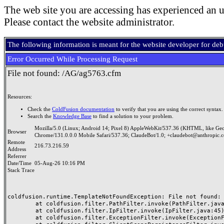
The web site you are accessing has experienced an u
Please contact the website administrator.
The following information is meant for the website developer for de
Error Occurred While Processing Request
File not found: /AG/ag5763.cfm
Resources:
Check the
ColdFusion documentation
to verify that you are using the correct syntax.
Search the
Knowledge Base
to find a solution to your problem.
Mozilla/5.0 (Linux; Android 14; Pixel 8) AppleWebKit/537.36 (KHTML, like Ge
Browser
Chrome/131.0.0.0 Mobile Safari/537.36; ClaudeBot/1.0; +claudebot@anthropic.
Remote
216.73.216.59
Address
Referrer
Date/Time
05-Aug-26 10:16 PM
Stack Trace
coldfusion.runtime.TemplateNotFoundException: File not found: /
	at coldfusion.filter.PathFilter.invoke(PathFilter.java:165)

	at coldfusion.filter.IpFilter.invoke(IpFilter.java:45)

	at coldfusion.filter.ExceptionFilter.invoke(ExceptionFilter.java:97)
