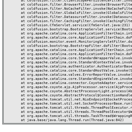
	at coldfusion.filter.ClientScopePersistenceFilter.invoke(ClientScopePersistenceFilter.java:28)

	at coldfusion.filter.BrowserFilter.invoke(BrowserFilter.java:38)

	at coldfusion.filter.NoCacheFilter.invoke(NoCacheFilter.java:60)

	at coldfusion.filter.GlobalsFilter.invoke(GlobalsFilter.java:38)

	at coldfusion.filter.DatasourceFilter.invoke(DatasourceFilter.java:22)

	at coldfusion.filter.CachingFilter.invoke(CachingFilter.java:62)

	at coldfusion.CfmServlet.service(CfmServlet.java:231)

	at coldfusion.bootstrap.BootstrapServlet.service(BootstrapServlet.java:311)

	at org.apache.catalina.core.ApplicationFilterChain.internalDoFilter(ApplicationFilterChain.java:199)

	at org.apache.catalina.core.ApplicationFilterChain.doFilter(ApplicationFilterChain.java:144)

	at coldfusion.monitor.event.MonitoringServletFilter.doFilter(MonitoringServletFilter.java:46)

	at coldfusion.bootstrap.BootstrapFilter.doFilter(BootstrapFilter.java:47)

	at org.apache.catalina.core.ApplicationFilterChain.internalDoFilter(ApplicationFilterChain.java:168)

	at org.apache.catalina.core.ApplicationFilterChain.doFilter(ApplicationFilterChain.java:144)

	at org.apache.catalina.core.StandardWrapperValve.invoke(StandardWrapperValve.java:168)

	at org.apache.catalina.core.StandardContextValve.invoke(StandardContextValve.java:90)

	at org.apache.catalina.authenticator.AuthenticatorBase.invoke(AuthenticatorBase.java:482)

	at org.apache.catalina.core.StandardHostValve.invoke(StandardHostValve.java:130)

	at org.apache.catalina.valves.ErrorReportValve.invoke(ErrorReportValve.java:93)

	at org.apache.catalina.core.StandardEngineValve.invoke(StandardEngineValve.java:74)

	at org.apache.catalina.connector.CoyoteAdapter.service(CoyoteAdapter.java:357)

	at org.apache.coyote.ajp.AjpProcessor.service(AjpProcessor.java:448)

	at org.apache.coyote.AbstractProcessorLight.process(AbstractProcessorLight.java:63)

	at org.apache.coyote.AbstractProtocol$ConnectionHandler.process(AbstractProtocol.java:936)

	at org.apache.tomcat.util.net.NioEndpoint$SocketProcessor.doRun(NioEndpoint.java:1791)

	at org.apache.tomcat.util.net.SocketProcessorBase.run(SocketProcessorBase.java:52)

	at org.apache.tomcat.util.threads.ThreadPoolExecutor.runWorker(ThreadPoolExecutor.java:1190)

	at org.apache.tomcat.util.threads.ThreadPoolExecutor$Worker.run(ThreadPoolExecutor.java:659)

	at org.apache.tomcat.util.threads.TaskThread$WrappingRunnable.run(TaskThread.java:63)
