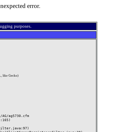
nexpected error.
bugging purposes.
, like Gecko)
AG/ag5730.cfm
