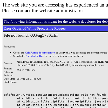
The web site you are accessing has experienced an u
Please contact the website administrator.
The following information is meant for the website developer for de
Error Occurred While Processing Request
File not found: /AG/ag5730.cfm
Resources:
Check the
ColdFusion documentation
to verify that you are using the correct syntax.
Search the
Knowledge Base
to find a solution to your problem.
Mozilla/5.0 (Macintosh; Intel Mac OS X 10_15_7) AppleWebKit/537.36 (KHTML
Browser
Chrome/131.0.0.0 Safari/537.36; ClaudeBot/1.0; +claudebot@anthropic.com)
Remote
216.73.216.175
Address
Referrer
Date/Time
09-Aug-26 07:41 AM
Stack Trace
coldfusion.runtime.TemplateNotFoundException: File not found: /
	at coldfusion.filter.PathFilter.invoke(PathFilter.java:165)

	at coldfusion.filter.IpFilter.invoke(IpFilter.java:45)

	at coldfusion.filter.ExceptionFilter.invoke(ExceptionFilter.java:97)
