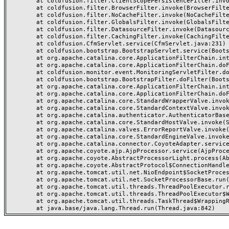
	at coldfusion.filter.ClientScopePersistenceFilter.invoke(ClientScopePersistenceFilter.java:28)

	at coldfusion.filter.BrowserFilter.invoke(BrowserFilter.java:38)

	at coldfusion.filter.NoCacheFilter.invoke(NoCacheFilter.java:60)

	at coldfusion.filter.GlobalsFilter.invoke(GlobalsFilter.java:38)

	at coldfusion.filter.DatasourceFilter.invoke(DatasourceFilter.java:22)

	at coldfusion.filter.CachingFilter.invoke(CachingFilter.java:62)

	at coldfusion.CfmServlet.service(CfmServlet.java:231)

	at coldfusion.bootstrap.BootstrapServlet.service(BootstrapServlet.java:311)

	at org.apache.catalina.core.ApplicationFilterChain.internalDoFilter(ApplicationFilterChain.java:199)

	at org.apache.catalina.core.ApplicationFilterChain.doFilter(ApplicationFilterChain.java:144)

	at coldfusion.monitor.event.MonitoringServletFilter.doFilter(MonitoringServletFilter.java:46)

	at coldfusion.bootstrap.BootstrapFilter.doFilter(BootstrapFilter.java:47)

	at org.apache.catalina.core.ApplicationFilterChain.internalDoFilter(ApplicationFilterChain.java:168)

	at org.apache.catalina.core.ApplicationFilterChain.doFilter(ApplicationFilterChain.java:144)

	at org.apache.catalina.core.StandardWrapperValve.invoke(StandardWrapperValve.java:168)

	at org.apache.catalina.core.StandardContextValve.invoke(StandardContextValve.java:90)

	at org.apache.catalina.authenticator.AuthenticatorBase.invoke(AuthenticatorBase.java:482)

	at org.apache.catalina.core.StandardHostValve.invoke(StandardHostValve.java:130)

	at org.apache.catalina.valves.ErrorReportValve.invoke(ErrorReportValve.java:93)

	at org.apache.catalina.core.StandardEngineValve.invoke(StandardEngineValve.java:74)

	at org.apache.catalina.connector.CoyoteAdapter.service(CoyoteAdapter.java:357)

	at org.apache.coyote.ajp.AjpProcessor.service(AjpProcessor.java:448)

	at org.apache.coyote.AbstractProcessorLight.process(AbstractProcessorLight.java:63)

	at org.apache.coyote.AbstractProtocol$ConnectionHandler.process(AbstractProtocol.java:936)

	at org.apache.tomcat.util.net.NioEndpoint$SocketProcessor.doRun(NioEndpoint.java:1791)

	at org.apache.tomcat.util.net.SocketProcessorBase.run(SocketProcessorBase.java:52)

	at org.apache.tomcat.util.threads.ThreadPoolExecutor.runWorker(ThreadPoolExecutor.java:1190)

	at org.apache.tomcat.util.threads.ThreadPoolExecutor$Worker.run(ThreadPoolExecutor.java:659)

	at org.apache.tomcat.util.threads.TaskThread$WrappingRunnable.run(TaskThread.java:63)
