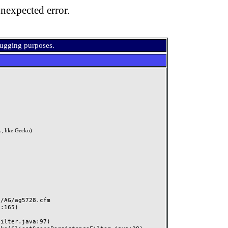
nexpected error.
bugging purposes.
, like Gecko)
AG/ag5728.cfm
