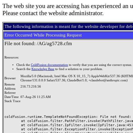
The web site you are accessing has experienced an u
Please contact the website administrator.
The following information is meant for the website developer for de
Error Occurred While Processing Request
File not found: /AG/ag5728.cfm
Resources:
Check the
ColdFusion documentation
to verify that you are using the correct syntax.
Search the
Knowledge Base
to find a solution to your problem.
Mozilla/5.0 (Macintosh; Intel Mac OS X 10_15_7) AppleWebKit/537.36 (KHTML
Browser
Chrome/131.0.0.0 Safari/537.36; ClaudeBot/1.0; +claudebot@anthropic.com)
Remote
216.73.216.56
Address
Referrer
Date/Time
07-Aug-26 11:25 AM
Stack Trace
coldfusion.runtime.TemplateNotFoundException: File not found: /
	at coldfusion.filter.PathFilter.invoke(PathFilter.java:165)

	at coldfusion.filter.IpFilter.invoke(IpFilter.java:45)

	at coldfusion.filter.ExceptionFilter.invoke(ExceptionFilter.java:97)
