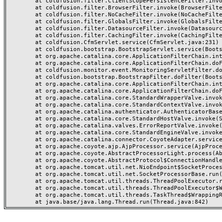
	at coldfusion.filter.ClientScopePersistenceFilter.invoke(ClientScopePersistenceFilter.java:28)

	at coldfusion.filter.BrowserFilter.invoke(BrowserFilter.java:38)

	at coldfusion.filter.NoCacheFilter.invoke(NoCacheFilter.java:60)

	at coldfusion.filter.GlobalsFilter.invoke(GlobalsFilter.java:38)

	at coldfusion.filter.DatasourceFilter.invoke(DatasourceFilter.java:22)

	at coldfusion.filter.CachingFilter.invoke(CachingFilter.java:62)

	at coldfusion.CfmServlet.service(CfmServlet.java:231)

	at coldfusion.bootstrap.BootstrapServlet.service(BootstrapServlet.java:311)

	at org.apache.catalina.core.ApplicationFilterChain.internalDoFilter(ApplicationFilterChain.java:199)

	at org.apache.catalina.core.ApplicationFilterChain.doFilter(ApplicationFilterChain.java:144)

	at coldfusion.monitor.event.MonitoringServletFilter.doFilter(MonitoringServletFilter.java:46)

	at coldfusion.bootstrap.BootstrapFilter.doFilter(BootstrapFilter.java:47)

	at org.apache.catalina.core.ApplicationFilterChain.internalDoFilter(ApplicationFilterChain.java:168)

	at org.apache.catalina.core.ApplicationFilterChain.doFilter(ApplicationFilterChain.java:144)

	at org.apache.catalina.core.StandardWrapperValve.invoke(StandardWrapperValve.java:168)

	at org.apache.catalina.core.StandardContextValve.invoke(StandardContextValve.java:90)

	at org.apache.catalina.authenticator.AuthenticatorBase.invoke(AuthenticatorBase.java:482)

	at org.apache.catalina.core.StandardHostValve.invoke(StandardHostValve.java:130)

	at org.apache.catalina.valves.ErrorReportValve.invoke(ErrorReportValve.java:93)

	at org.apache.catalina.core.StandardEngineValve.invoke(StandardEngineValve.java:74)

	at org.apache.catalina.connector.CoyoteAdapter.service(CoyoteAdapter.java:357)

	at org.apache.coyote.ajp.AjpProcessor.service(AjpProcessor.java:448)

	at org.apache.coyote.AbstractProcessorLight.process(AbstractProcessorLight.java:63)

	at org.apache.coyote.AbstractProtocol$ConnectionHandler.process(AbstractProtocol.java:936)

	at org.apache.tomcat.util.net.NioEndpoint$SocketProcessor.doRun(NioEndpoint.java:1791)

	at org.apache.tomcat.util.net.SocketProcessorBase.run(SocketProcessorBase.java:52)

	at org.apache.tomcat.util.threads.ThreadPoolExecutor.runWorker(ThreadPoolExecutor.java:1190)

	at org.apache.tomcat.util.threads.ThreadPoolExecutor$Worker.run(ThreadPoolExecutor.java:659)

	at org.apache.tomcat.util.threads.TaskThread$WrappingRunnable.run(TaskThread.java:63)
