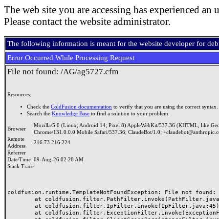
The web site you are accessing has experienced an u
Please contact the website administrator.
The following information is meant for the website developer for de
Error Occurred While Processing Request
File not found: /AG/ag5727.cfm
Resources:
Check the
ColdFusion documentation
to verify that you are using the correct syntax.
Search the
Knowledge Base
to find a solution to your problem.
Mozilla/5.0 (Linux; Android 14; Pixel 8) AppleWebKit/537.36 (KHTML, like Ge
Browser
Chrome/131.0.0.0 Mobile Safari/537.36; ClaudeBot/1.0; +claudebot@anthropic.
Remote
216.73.216.224
Address
Referrer
Date/Time
09-Aug-26 02:28 AM
Stack Trace
coldfusion.runtime.TemplateNotFoundException: File not found: /
	at coldfusion.filter.PathFilter.invoke(PathFilter.java:165)

	at coldfusion.filter.IpFilter.invoke(IpFilter.java:45)

	at coldfusion.filter.ExceptionFilter.invoke(ExceptionFilter.java:97)
