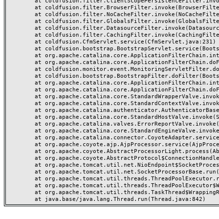
	at coldfusion.filter.ClientScopePersistenceFilter.invoke(ClientScopePersistenceFilter.java:28)

	at coldfusion.filter.BrowserFilter.invoke(BrowserFilter.java:38)

	at coldfusion.filter.NoCacheFilter.invoke(NoCacheFilter.java:60)

	at coldfusion.filter.GlobalsFilter.invoke(GlobalsFilter.java:38)

	at coldfusion.filter.DatasourceFilter.invoke(DatasourceFilter.java:22)

	at coldfusion.filter.CachingFilter.invoke(CachingFilter.java:62)

	at coldfusion.CfmServlet.service(CfmServlet.java:231)

	at coldfusion.bootstrap.BootstrapServlet.service(BootstrapServlet.java:311)

	at org.apache.catalina.core.ApplicationFilterChain.internalDoFilter(ApplicationFilterChain.java:199)

	at org.apache.catalina.core.ApplicationFilterChain.doFilter(ApplicationFilterChain.java:144)

	at coldfusion.monitor.event.MonitoringServletFilter.doFilter(MonitoringServletFilter.java:46)

	at coldfusion.bootstrap.BootstrapFilter.doFilter(BootstrapFilter.java:47)

	at org.apache.catalina.core.ApplicationFilterChain.internalDoFilter(ApplicationFilterChain.java:168)

	at org.apache.catalina.core.ApplicationFilterChain.doFilter(ApplicationFilterChain.java:144)

	at org.apache.catalina.core.StandardWrapperValve.invoke(StandardWrapperValve.java:168)

	at org.apache.catalina.core.StandardContextValve.invoke(StandardContextValve.java:90)

	at org.apache.catalina.authenticator.AuthenticatorBase.invoke(AuthenticatorBase.java:482)

	at org.apache.catalina.core.StandardHostValve.invoke(StandardHostValve.java:130)

	at org.apache.catalina.valves.ErrorReportValve.invoke(ErrorReportValve.java:93)

	at org.apache.catalina.core.StandardEngineValve.invoke(StandardEngineValve.java:74)

	at org.apache.catalina.connector.CoyoteAdapter.service(CoyoteAdapter.java:357)

	at org.apache.coyote.ajp.AjpProcessor.service(AjpProcessor.java:448)

	at org.apache.coyote.AbstractProcessorLight.process(AbstractProcessorLight.java:63)

	at org.apache.coyote.AbstractProtocol$ConnectionHandler.process(AbstractProtocol.java:936)

	at org.apache.tomcat.util.net.NioEndpoint$SocketProcessor.doRun(NioEndpoint.java:1791)

	at org.apache.tomcat.util.net.SocketProcessorBase.run(SocketProcessorBase.java:52)

	at org.apache.tomcat.util.threads.ThreadPoolExecutor.runWorker(ThreadPoolExecutor.java:1190)

	at org.apache.tomcat.util.threads.ThreadPoolExecutor$Worker.run(ThreadPoolExecutor.java:659)

	at org.apache.tomcat.util.threads.TaskThread$WrappingRunnable.run(TaskThread.java:63)
