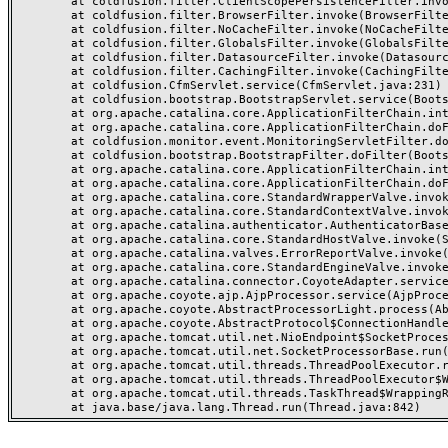
	at coldfusion.filter.ClientScopePersistenceFilter.invoke(ClientScopePersistenceFilter.java:28)

	at coldfusion.filter.BrowserFilter.invoke(BrowserFilter.java:38)

	at coldfusion.filter.NoCacheFilter.invoke(NoCacheFilter.java:60)

	at coldfusion.filter.GlobalsFilter.invoke(GlobalsFilter.java:38)

	at coldfusion.filter.DatasourceFilter.invoke(DatasourceFilter.java:22)

	at coldfusion.filter.CachingFilter.invoke(CachingFilter.java:62)

	at coldfusion.CfmServlet.service(CfmServlet.java:231)

	at coldfusion.bootstrap.BootstrapServlet.service(BootstrapServlet.java:311)

	at org.apache.catalina.core.ApplicationFilterChain.internalDoFilter(ApplicationFilterChain.java:199)

	at org.apache.catalina.core.ApplicationFilterChain.doFilter(ApplicationFilterChain.java:144)

	at coldfusion.monitor.event.MonitoringServletFilter.doFilter(MonitoringServletFilter.java:46)

	at coldfusion.bootstrap.BootstrapFilter.doFilter(BootstrapFilter.java:47)

	at org.apache.catalina.core.ApplicationFilterChain.internalDoFilter(ApplicationFilterChain.java:168)

	at org.apache.catalina.core.ApplicationFilterChain.doFilter(ApplicationFilterChain.java:144)

	at org.apache.catalina.core.StandardWrapperValve.invoke(StandardWrapperValve.java:168)

	at org.apache.catalina.core.StandardContextValve.invoke(StandardContextValve.java:90)

	at org.apache.catalina.authenticator.AuthenticatorBase.invoke(AuthenticatorBase.java:482)

	at org.apache.catalina.core.StandardHostValve.invoke(StandardHostValve.java:130)

	at org.apache.catalina.valves.ErrorReportValve.invoke(ErrorReportValve.java:93)

	at org.apache.catalina.core.StandardEngineValve.invoke(StandardEngineValve.java:74)

	at org.apache.catalina.connector.CoyoteAdapter.service(CoyoteAdapter.java:357)

	at org.apache.coyote.ajp.AjpProcessor.service(AjpProcessor.java:448)

	at org.apache.coyote.AbstractProcessorLight.process(AbstractProcessorLight.java:63)

	at org.apache.coyote.AbstractProtocol$ConnectionHandler.process(AbstractProtocol.java:936)

	at org.apache.tomcat.util.net.NioEndpoint$SocketProcessor.doRun(NioEndpoint.java:1791)

	at org.apache.tomcat.util.net.SocketProcessorBase.run(SocketProcessorBase.java:52)

	at org.apache.tomcat.util.threads.ThreadPoolExecutor.runWorker(ThreadPoolExecutor.java:1190)

	at org.apache.tomcat.util.threads.ThreadPoolExecutor$Worker.run(ThreadPoolExecutor.java:659)

	at org.apache.tomcat.util.threads.TaskThread$WrappingRunnable.run(TaskThread.java:63)
