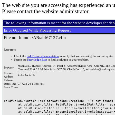
The web site you are accessing has experienced an u
Please contact the website administrator.
The following information is meant for the website developer for de
Error Occurred While Processing Request
File not found: /AB/abf67127.cfm
Resources:
Check the
ColdFusion documentation
to verify that you are using the correct syntax.
Search the
Knowledge Base
to find a solution to your problem.
Mozilla/5.0 (Linux; Android 14; Pixel 8) AppleWebKit/537.36 (KHTML, like Ge
Browser
Chrome/131.0.0.0 Mobile Safari/537.36; ClaudeBot/1.0; +claudebot@anthropic.
Remote
216.73.217.47
Address
Referrer
Date/Time
07-Aug-26 11:58 PM
Stack Trace
coldfusion.runtime.TemplateNotFoundException: File not found: /
	at coldfusion.filter.PathFilter.invoke(PathFilter.java:165)

	at coldfusion.filter.IpFilter.invoke(IpFilter.java:45)

	at coldfusion.filter.ExceptionFilter.invoke(ExceptionFilter.java:97)
