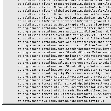
	at coldfusion.filter.ClientScopePersistenceFilter.invoke(ClientScopePersistenceFilter.java:28)

	at coldfusion.filter.BrowserFilter.invoke(BrowserFilter.java:38)

	at coldfusion.filter.NoCacheFilter.invoke(NoCacheFilter.java:60)

	at coldfusion.filter.GlobalsFilter.invoke(GlobalsFilter.java:38)

	at coldfusion.filter.DatasourceFilter.invoke(DatasourceFilter.java:22)

	at coldfusion.filter.CachingFilter.invoke(CachingFilter.java:62)

	at coldfusion.CfmServlet.service(CfmServlet.java:231)

	at coldfusion.bootstrap.BootstrapServlet.service(BootstrapServlet.java:311)

	at org.apache.catalina.core.ApplicationFilterChain.internalDoFilter(ApplicationFilterChain.java:199)

	at org.apache.catalina.core.ApplicationFilterChain.doFilter(ApplicationFilterChain.java:144)

	at coldfusion.monitor.event.MonitoringServletFilter.doFilter(MonitoringServletFilter.java:46)

	at coldfusion.bootstrap.BootstrapFilter.doFilter(BootstrapFilter.java:47)

	at org.apache.catalina.core.ApplicationFilterChain.internalDoFilter(ApplicationFilterChain.java:168)

	at org.apache.catalina.core.ApplicationFilterChain.doFilter(ApplicationFilterChain.java:144)

	at org.apache.catalina.core.StandardWrapperValve.invoke(StandardWrapperValve.java:168)

	at org.apache.catalina.core.StandardContextValve.invoke(StandardContextValve.java:90)

	at org.apache.catalina.authenticator.AuthenticatorBase.invoke(AuthenticatorBase.java:482)

	at org.apache.catalina.core.StandardHostValve.invoke(StandardHostValve.java:130)

	at org.apache.catalina.valves.ErrorReportValve.invoke(ErrorReportValve.java:93)

	at org.apache.catalina.core.StandardEngineValve.invoke(StandardEngineValve.java:74)

	at org.apache.catalina.connector.CoyoteAdapter.service(CoyoteAdapter.java:357)

	at org.apache.coyote.ajp.AjpProcessor.service(AjpProcessor.java:448)

	at org.apache.coyote.AbstractProcessorLight.process(AbstractProcessorLight.java:63)

	at org.apache.coyote.AbstractProtocol$ConnectionHandler.process(AbstractProtocol.java:936)

	at org.apache.tomcat.util.net.NioEndpoint$SocketProcessor.doRun(NioEndpoint.java:1791)

	at org.apache.tomcat.util.net.SocketProcessorBase.run(SocketProcessorBase.java:52)

	at org.apache.tomcat.util.threads.ThreadPoolExecutor.runWorker(ThreadPoolExecutor.java:1190)

	at org.apache.tomcat.util.threads.ThreadPoolExecutor$Worker.run(ThreadPoolExecutor.java:659)

	at org.apache.tomcat.util.threads.TaskThread$WrappingRunnable.run(TaskThread.java:63)
