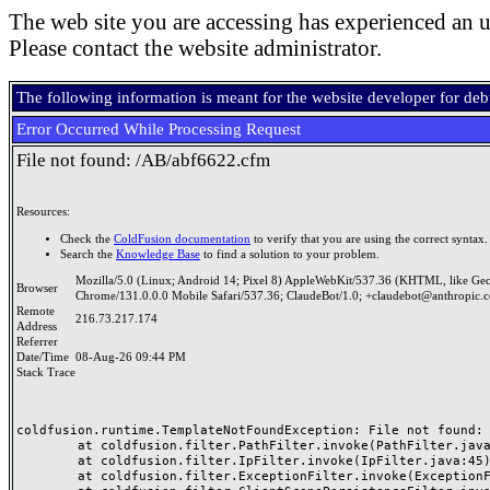
The web site you are accessing has experienced an u
Please contact the website administrator.
The following information is meant for the website developer for de
Error Occurred While Processing Request
File not found: /AB/abf6622.cfm
Resources:
Check the
ColdFusion documentation
to verify that you are using the correct syntax.
Search the
Knowledge Base
to find a solution to your problem.
Mozilla/5.0 (Linux; Android 14; Pixel 8) AppleWebKit/537.36 (KHTML, like Ge
Browser
Chrome/131.0.0.0 Mobile Safari/537.36; ClaudeBot/1.0; +claudebot@anthropic.
Remote
216.73.217.174
Address
Referrer
Date/Time
08-Aug-26 09:44 PM
Stack Trace
coldfusion.runtime.TemplateNotFoundException: File not found: /
	at coldfusion.filter.PathFilter.invoke(PathFilter.java:165)

	at coldfusion.filter.IpFilter.invoke(IpFilter.java:45)

	at coldfusion.filter.ExceptionFilter.invoke(ExceptionFilter.java:97)
