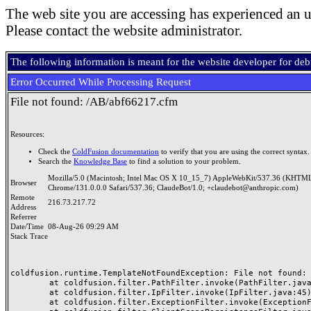
The web site you are accessing has experienced an u
Please contact the website administrator.
The following information is meant for the website developer for de
Error Occurred While Processing Request
File not found: /AB/abf66217.cfm
Resources:
Check the
ColdFusion documentation
to verify that you are using the correct syntax.
Search the
Knowledge Base
to find a solution to your problem.
Mozilla/5.0 (Macintosh; Intel Mac OS X 10_15_7) AppleWebKit/537.36 (KHTML
Browser
Chrome/131.0.0.0 Safari/537.36; ClaudeBot/1.0; +claudebot@anthropic.com)
Remote
216.73.217.72
Address
Referrer
Date/Time
08-Aug-26 09:29 AM
Stack Trace
coldfusion.runtime.TemplateNotFoundException: File not found: /
	at coldfusion.filter.PathFilter.invoke(PathFilter.java:165)

	at coldfusion.filter.IpFilter.invoke(IpFilter.java:45)

	at coldfusion.filter.ExceptionFilter.invoke(ExceptionFilter.java:97)
