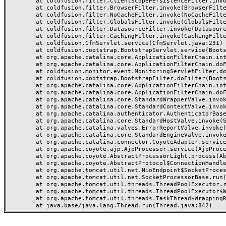
	at coldfusion.filter.ClientScopePersistenceFilter.invoke(ClientScopePersistenceFilter.java:28)

	at coldfusion.filter.BrowserFilter.invoke(BrowserFilter.java:38)

	at coldfusion.filter.NoCacheFilter.invoke(NoCacheFilter.java:60)

	at coldfusion.filter.GlobalsFilter.invoke(GlobalsFilter.java:38)

	at coldfusion.filter.DatasourceFilter.invoke(DatasourceFilter.java:22)

	at coldfusion.filter.CachingFilter.invoke(CachingFilter.java:62)

	at coldfusion.CfmServlet.service(CfmServlet.java:231)

	at coldfusion.bootstrap.BootstrapServlet.service(BootstrapServlet.java:311)

	at org.apache.catalina.core.ApplicationFilterChain.internalDoFilter(ApplicationFilterChain.java:199)

	at org.apache.catalina.core.ApplicationFilterChain.doFilter(ApplicationFilterChain.java:144)

	at coldfusion.monitor.event.MonitoringServletFilter.doFilter(MonitoringServletFilter.java:46)

	at coldfusion.bootstrap.BootstrapFilter.doFilter(BootstrapFilter.java:47)

	at org.apache.catalina.core.ApplicationFilterChain.internalDoFilter(ApplicationFilterChain.java:168)

	at org.apache.catalina.core.ApplicationFilterChain.doFilter(ApplicationFilterChain.java:144)

	at org.apache.catalina.core.StandardWrapperValve.invoke(StandardWrapperValve.java:168)

	at org.apache.catalina.core.StandardContextValve.invoke(StandardContextValve.java:90)

	at org.apache.catalina.authenticator.AuthenticatorBase.invoke(AuthenticatorBase.java:482)

	at org.apache.catalina.core.StandardHostValve.invoke(StandardHostValve.java:130)

	at org.apache.catalina.valves.ErrorReportValve.invoke(ErrorReportValve.java:93)

	at org.apache.catalina.core.StandardEngineValve.invoke(StandardEngineValve.java:74)

	at org.apache.catalina.connector.CoyoteAdapter.service(CoyoteAdapter.java:357)

	at org.apache.coyote.ajp.AjpProcessor.service(AjpProcessor.java:448)

	at org.apache.coyote.AbstractProcessorLight.process(AbstractProcessorLight.java:63)

	at org.apache.coyote.AbstractProtocol$ConnectionHandler.process(AbstractProtocol.java:936)

	at org.apache.tomcat.util.net.NioEndpoint$SocketProcessor.doRun(NioEndpoint.java:1791)

	at org.apache.tomcat.util.net.SocketProcessorBase.run(SocketProcessorBase.java:52)

	at org.apache.tomcat.util.threads.ThreadPoolExecutor.runWorker(ThreadPoolExecutor.java:1190)

	at org.apache.tomcat.util.threads.ThreadPoolExecutor$Worker.run(ThreadPoolExecutor.java:659)

	at org.apache.tomcat.util.threads.TaskThread$WrappingRunnable.run(TaskThread.java:63)
