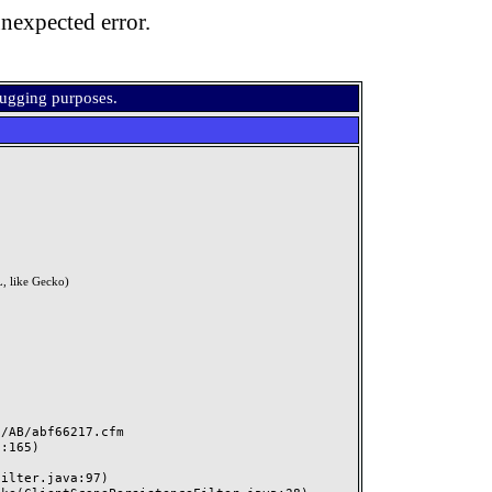
nexpected error.
bugging purposes.
, like Gecko)
AB/abf66217.cfm
