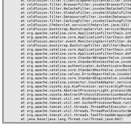
	at coldfusion.filter.ClientScopePersistenceFilter.invoke(ClientScopePersistenceFilter.java:28)

	at coldfusion.filter.BrowserFilter.invoke(BrowserFilter.java:38)

	at coldfusion.filter.NoCacheFilter.invoke(NoCacheFilter.java:60)

	at coldfusion.filter.GlobalsFilter.invoke(GlobalsFilter.java:38)

	at coldfusion.filter.DatasourceFilter.invoke(DatasourceFilter.java:22)

	at coldfusion.filter.CachingFilter.invoke(CachingFilter.java:62)

	at coldfusion.CfmServlet.service(CfmServlet.java:231)

	at coldfusion.bootstrap.BootstrapServlet.service(BootstrapServlet.java:311)

	at org.apache.catalina.core.ApplicationFilterChain.internalDoFilter(ApplicationFilterChain.java:199)

	at org.apache.catalina.core.ApplicationFilterChain.doFilter(ApplicationFilterChain.java:144)

	at coldfusion.monitor.event.MonitoringServletFilter.doFilter(MonitoringServletFilter.java:46)

	at coldfusion.bootstrap.BootstrapFilter.doFilter(BootstrapFilter.java:47)

	at org.apache.catalina.core.ApplicationFilterChain.internalDoFilter(ApplicationFilterChain.java:168)

	at org.apache.catalina.core.ApplicationFilterChain.doFilter(ApplicationFilterChain.java:144)

	at org.apache.catalina.core.StandardWrapperValve.invoke(StandardWrapperValve.java:168)

	at org.apache.catalina.core.StandardContextValve.invoke(StandardContextValve.java:90)

	at org.apache.catalina.authenticator.AuthenticatorBase.invoke(AuthenticatorBase.java:482)

	at org.apache.catalina.core.StandardHostValve.invoke(StandardHostValve.java:130)

	at org.apache.catalina.valves.ErrorReportValve.invoke(ErrorReportValve.java:93)

	at org.apache.catalina.core.StandardEngineValve.invoke(StandardEngineValve.java:74)

	at org.apache.catalina.connector.CoyoteAdapter.service(CoyoteAdapter.java:357)

	at org.apache.coyote.ajp.AjpProcessor.service(AjpProcessor.java:448)

	at org.apache.coyote.AbstractProcessorLight.process(AbstractProcessorLight.java:63)

	at org.apache.coyote.AbstractProtocol$ConnectionHandler.process(AbstractProtocol.java:936)

	at org.apache.tomcat.util.net.NioEndpoint$SocketProcessor.doRun(NioEndpoint.java:1791)

	at org.apache.tomcat.util.net.SocketProcessorBase.run(SocketProcessorBase.java:52)

	at org.apache.tomcat.util.threads.ThreadPoolExecutor.runWorker(ThreadPoolExecutor.java:1190)

	at org.apache.tomcat.util.threads.ThreadPoolExecutor$Worker.run(ThreadPoolExecutor.java:659)

	at org.apache.tomcat.util.threads.TaskThread$WrappingRunnable.run(TaskThread.java:63)
