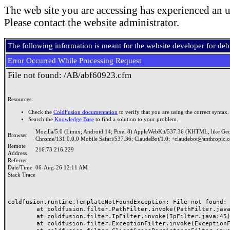
The web site you are accessing has experienced an u
Please contact the website administrator.
The following information is meant for the website developer for de
Error Occurred While Processing Request
File not found: /AB/abf60923.cfm
Resources:
Check the
ColdFusion documentation
to verify that you are using the correct syntax.
Search the
Knowledge Base
to find a solution to your problem.
Mozilla/5.0 (Linux; Android 14; Pixel 8) AppleWebKit/537.36 (KHTML, like Ge
Browser
Chrome/131.0.0.0 Mobile Safari/537.36; ClaudeBot/1.0; +claudebot@anthropic.
Remote
216.73.216.229
Address
Referrer
Date/Time
06-Aug-26 12:11 AM
Stack Trace
coldfusion.runtime.TemplateNotFoundException: File not found: /
	at coldfusion.filter.PathFilter.invoke(PathFilter.java:165)

	at coldfusion.filter.IpFilter.invoke(IpFilter.java:45)

	at coldfusion.filter.ExceptionFilter.invoke(ExceptionFilter.java:97)
