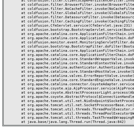
	at coldfusion.filter.ClientScopePersistenceFilter.invoke(ClientScopePersistenceFilter.java:28)

	at coldfusion.filter.BrowserFilter.invoke(BrowserFilter.java:38)

	at coldfusion.filter.NoCacheFilter.invoke(NoCacheFilter.java:60)

	at coldfusion.filter.GlobalsFilter.invoke(GlobalsFilter.java:38)

	at coldfusion.filter.DatasourceFilter.invoke(DatasourceFilter.java:22)

	at coldfusion.filter.CachingFilter.invoke(CachingFilter.java:62)

	at coldfusion.CfmServlet.service(CfmServlet.java:231)

	at coldfusion.bootstrap.BootstrapServlet.service(BootstrapServlet.java:311)

	at org.apache.catalina.core.ApplicationFilterChain.internalDoFilter(ApplicationFilterChain.java:199)

	at org.apache.catalina.core.ApplicationFilterChain.doFilter(ApplicationFilterChain.java:144)

	at coldfusion.monitor.event.MonitoringServletFilter.doFilter(MonitoringServletFilter.java:46)

	at coldfusion.bootstrap.BootstrapFilter.doFilter(BootstrapFilter.java:47)

	at org.apache.catalina.core.ApplicationFilterChain.internalDoFilter(ApplicationFilterChain.java:168)

	at org.apache.catalina.core.ApplicationFilterChain.doFilter(ApplicationFilterChain.java:144)

	at org.apache.catalina.core.StandardWrapperValve.invoke(StandardWrapperValve.java:168)

	at org.apache.catalina.core.StandardContextValve.invoke(StandardContextValve.java:90)

	at org.apache.catalina.authenticator.AuthenticatorBase.invoke(AuthenticatorBase.java:482)

	at org.apache.catalina.core.StandardHostValve.invoke(StandardHostValve.java:130)

	at org.apache.catalina.valves.ErrorReportValve.invoke(ErrorReportValve.java:93)

	at org.apache.catalina.core.StandardEngineValve.invoke(StandardEngineValve.java:74)

	at org.apache.catalina.connector.CoyoteAdapter.service(CoyoteAdapter.java:357)

	at org.apache.coyote.ajp.AjpProcessor.service(AjpProcessor.java:448)

	at org.apache.coyote.AbstractProcessorLight.process(AbstractProcessorLight.java:63)

	at org.apache.coyote.AbstractProtocol$ConnectionHandler.process(AbstractProtocol.java:936)

	at org.apache.tomcat.util.net.NioEndpoint$SocketProcessor.doRun(NioEndpoint.java:1791)

	at org.apache.tomcat.util.net.SocketProcessorBase.run(SocketProcessorBase.java:52)

	at org.apache.tomcat.util.threads.ThreadPoolExecutor.runWorker(ThreadPoolExecutor.java:1190)

	at org.apache.tomcat.util.threads.ThreadPoolExecutor$Worker.run(ThreadPoolExecutor.java:659)

	at org.apache.tomcat.util.threads.TaskThread$WrappingRunnable.run(TaskThread.java:63)
