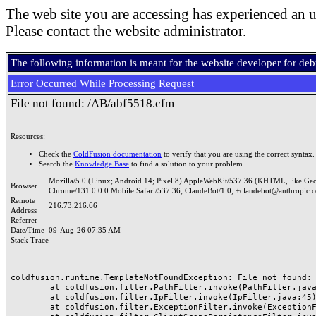
The web site you are accessing has experienced an u
Please contact the website administrator.
The following information is meant for the website developer for de
Error Occurred While Processing Request
File not found: /AB/abf5518.cfm
Resources:
Check the
ColdFusion documentation
to verify that you are using the correct syntax.
Search the
Knowledge Base
to find a solution to your problem.
Mozilla/5.0 (Linux; Android 14; Pixel 8) AppleWebKit/537.36 (KHTML, like Ge
Browser
Chrome/131.0.0.0 Mobile Safari/537.36; ClaudeBot/1.0; +claudebot@anthropic.
Remote
216.73.216.66
Address
Referrer
Date/Time
09-Aug-26 07:35 AM
Stack Trace
coldfusion.runtime.TemplateNotFoundException: File not found: /
	at coldfusion.filter.PathFilter.invoke(PathFilter.java:165)

	at coldfusion.filter.IpFilter.invoke(IpFilter.java:45)

	at coldfusion.filter.ExceptionFilter.invoke(ExceptionFilter.java:97)
