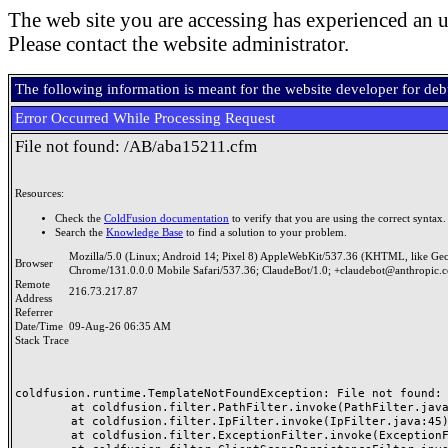
The web site you are accessing has experienced an u
Please contact the website administrator.
The following information is meant for the website developer for de
Error Occurred While Processing Request
File not found: /AB/aba15211.cfm
Resources:
Check the
ColdFusion documentation
to verify that you are using the correct syntax.
Search the
Knowledge Base
to find a solution to your problem.
Mozilla/5.0 (Linux; Android 14; Pixel 8) AppleWebKit/537.36 (KHTML, like Ge
Browser
Chrome/131.0.0.0 Mobile Safari/537.36; ClaudeBot/1.0; +claudebot@anthropic.
Remote
216.73.217.87
Address
Referrer
Date/Time
09-Aug-26 06:35 AM
Stack Trace
coldfusion.runtime.TemplateNotFoundException: File not found: /
	at coldfusion.filter.PathFilter.invoke(PathFilter.java:165)

	at coldfusion.filter.IpFilter.invoke(IpFilter.java:45)

	at coldfusion.filter.ExceptionFilter.invoke(ExceptionFilter.java:97)
