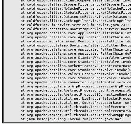
	at coldfusion.filter.ClientScopePersistenceFilter.invoke(ClientScopePersistenceFilter.java:28)

	at coldfusion.filter.BrowserFilter.invoke(BrowserFilter.java:38)

	at coldfusion.filter.NoCacheFilter.invoke(NoCacheFilter.java:60)

	at coldfusion.filter.GlobalsFilter.invoke(GlobalsFilter.java:38)

	at coldfusion.filter.DatasourceFilter.invoke(DatasourceFilter.java:22)

	at coldfusion.filter.CachingFilter.invoke(CachingFilter.java:62)

	at coldfusion.CfmServlet.service(CfmServlet.java:231)

	at coldfusion.bootstrap.BootstrapServlet.service(BootstrapServlet.java:311)

	at org.apache.catalina.core.ApplicationFilterChain.internalDoFilter(ApplicationFilterChain.java:199)

	at org.apache.catalina.core.ApplicationFilterChain.doFilter(ApplicationFilterChain.java:144)

	at coldfusion.monitor.event.MonitoringServletFilter.doFilter(MonitoringServletFilter.java:46)

	at coldfusion.bootstrap.BootstrapFilter.doFilter(BootstrapFilter.java:47)

	at org.apache.catalina.core.ApplicationFilterChain.internalDoFilter(ApplicationFilterChain.java:168)

	at org.apache.catalina.core.ApplicationFilterChain.doFilter(ApplicationFilterChain.java:144)

	at org.apache.catalina.core.StandardWrapperValve.invoke(StandardWrapperValve.java:168)

	at org.apache.catalina.core.StandardContextValve.invoke(StandardContextValve.java:90)

	at org.apache.catalina.authenticator.AuthenticatorBase.invoke(AuthenticatorBase.java:482)

	at org.apache.catalina.core.StandardHostValve.invoke(StandardHostValve.java:130)

	at org.apache.catalina.valves.ErrorReportValve.invoke(ErrorReportValve.java:93)

	at org.apache.catalina.core.StandardEngineValve.invoke(StandardEngineValve.java:74)

	at org.apache.catalina.connector.CoyoteAdapter.service(CoyoteAdapter.java:357)

	at org.apache.coyote.ajp.AjpProcessor.service(AjpProcessor.java:448)

	at org.apache.coyote.AbstractProcessorLight.process(AbstractProcessorLight.java:63)

	at org.apache.coyote.AbstractProtocol$ConnectionHandler.process(AbstractProtocol.java:936)

	at org.apache.tomcat.util.net.NioEndpoint$SocketProcessor.doRun(NioEndpoint.java:1791)

	at org.apache.tomcat.util.net.SocketProcessorBase.run(SocketProcessorBase.java:52)

	at org.apache.tomcat.util.threads.ThreadPoolExecutor.runWorker(ThreadPoolExecutor.java:1190)

	at org.apache.tomcat.util.threads.ThreadPoolExecutor$Worker.run(ThreadPoolExecutor.java:659)

	at org.apache.tomcat.util.threads.TaskThread$WrappingRunnable.run(TaskThread.java:63)
