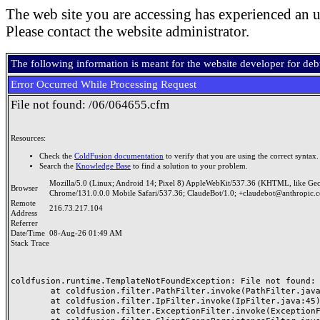
The web site you are accessing has experienced an u
Please contact the website administrator.
The following information is meant for the website developer for de
Error Occurred While Processing Request
File not found: /06/064655.cfm
Resources:
Check the
ColdFusion documentation
to verify that you are using the correct syntax.
Search the
Knowledge Base
to find a solution to your problem.
Mozilla/5.0 (Linux; Android 14; Pixel 8) AppleWebKit/537.36 (KHTML, like Ge
Browser
Chrome/131.0.0.0 Mobile Safari/537.36; ClaudeBot/1.0; +claudebot@anthropic.
Remote
216.73.217.104
Address
Referrer
Date/Time
08-Aug-26 01:49 AM
Stack Trace
coldfusion.runtime.TemplateNotFoundException: File not found: /
	at coldfusion.filter.PathFilter.invoke(PathFilter.java:165)

	at coldfusion.filter.IpFilter.invoke(IpFilter.java:45)

	at coldfusion.filter.ExceptionFilter.invoke(ExceptionFilter.java:97)
