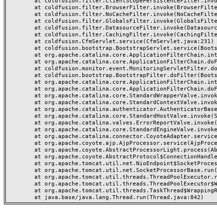
	at coldfusion.filter.ClientScopePersistenceFilter.invoke(ClientScopePersistenceFilter.java:28)

	at coldfusion.filter.BrowserFilter.invoke(BrowserFilter.java:38)

	at coldfusion.filter.NoCacheFilter.invoke(NoCacheFilter.java:60)

	at coldfusion.filter.GlobalsFilter.invoke(GlobalsFilter.java:38)

	at coldfusion.filter.DatasourceFilter.invoke(DatasourceFilter.java:22)

	at coldfusion.filter.CachingFilter.invoke(CachingFilter.java:62)

	at coldfusion.CfmServlet.service(CfmServlet.java:231)

	at coldfusion.bootstrap.BootstrapServlet.service(BootstrapServlet.java:311)

	at org.apache.catalina.core.ApplicationFilterChain.internalDoFilter(ApplicationFilterChain.java:199)

	at org.apache.catalina.core.ApplicationFilterChain.doFilter(ApplicationFilterChain.java:144)

	at coldfusion.monitor.event.MonitoringServletFilter.doFilter(MonitoringServletFilter.java:46)

	at coldfusion.bootstrap.BootstrapFilter.doFilter(BootstrapFilter.java:47)

	at org.apache.catalina.core.ApplicationFilterChain.internalDoFilter(ApplicationFilterChain.java:168)

	at org.apache.catalina.core.ApplicationFilterChain.doFilter(ApplicationFilterChain.java:144)

	at org.apache.catalina.core.StandardWrapperValve.invoke(StandardWrapperValve.java:168)

	at org.apache.catalina.core.StandardContextValve.invoke(StandardContextValve.java:90)

	at org.apache.catalina.authenticator.AuthenticatorBase.invoke(AuthenticatorBase.java:482)

	at org.apache.catalina.core.StandardHostValve.invoke(StandardHostValve.java:130)

	at org.apache.catalina.valves.ErrorReportValve.invoke(ErrorReportValve.java:93)

	at org.apache.catalina.core.StandardEngineValve.invoke(StandardEngineValve.java:74)

	at org.apache.catalina.connector.CoyoteAdapter.service(CoyoteAdapter.java:357)

	at org.apache.coyote.ajp.AjpProcessor.service(AjpProcessor.java:448)

	at org.apache.coyote.AbstractProcessorLight.process(AbstractProcessorLight.java:63)

	at org.apache.coyote.AbstractProtocol$ConnectionHandler.process(AbstractProtocol.java:936)

	at org.apache.tomcat.util.net.NioEndpoint$SocketProcessor.doRun(NioEndpoint.java:1791)

	at org.apache.tomcat.util.net.SocketProcessorBase.run(SocketProcessorBase.java:52)

	at org.apache.tomcat.util.threads.ThreadPoolExecutor.runWorker(ThreadPoolExecutor.java:1190)

	at org.apache.tomcat.util.threads.ThreadPoolExecutor$Worker.run(ThreadPoolExecutor.java:659)

	at org.apache.tomcat.util.threads.TaskThread$WrappingRunnable.run(TaskThread.java:63)
