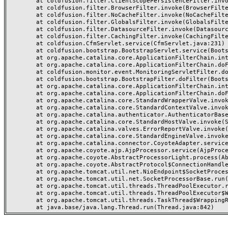
	at coldfusion.filter.ClientScopePersistenceFilter.invoke(ClientScopePersistenceFilter.java:28)

	at coldfusion.filter.BrowserFilter.invoke(BrowserFilter.java:38)

	at coldfusion.filter.NoCacheFilter.invoke(NoCacheFilter.java:60)

	at coldfusion.filter.GlobalsFilter.invoke(GlobalsFilter.java:38)

	at coldfusion.filter.DatasourceFilter.invoke(DatasourceFilter.java:22)

	at coldfusion.filter.CachingFilter.invoke(CachingFilter.java:62)

	at coldfusion.CfmServlet.service(CfmServlet.java:231)

	at coldfusion.bootstrap.BootstrapServlet.service(BootstrapServlet.java:311)

	at org.apache.catalina.core.ApplicationFilterChain.internalDoFilter(ApplicationFilterChain.java:199)

	at org.apache.catalina.core.ApplicationFilterChain.doFilter(ApplicationFilterChain.java:144)

	at coldfusion.monitor.event.MonitoringServletFilter.doFilter(MonitoringServletFilter.java:46)

	at coldfusion.bootstrap.BootstrapFilter.doFilter(BootstrapFilter.java:47)

	at org.apache.catalina.core.ApplicationFilterChain.internalDoFilter(ApplicationFilterChain.java:168)

	at org.apache.catalina.core.ApplicationFilterChain.doFilter(ApplicationFilterChain.java:144)

	at org.apache.catalina.core.StandardWrapperValve.invoke(StandardWrapperValve.java:168)

	at org.apache.catalina.core.StandardContextValve.invoke(StandardContextValve.java:90)

	at org.apache.catalina.authenticator.AuthenticatorBase.invoke(AuthenticatorBase.java:482)

	at org.apache.catalina.core.StandardHostValve.invoke(StandardHostValve.java:130)

	at org.apache.catalina.valves.ErrorReportValve.invoke(ErrorReportValve.java:93)

	at org.apache.catalina.core.StandardEngineValve.invoke(StandardEngineValve.java:74)

	at org.apache.catalina.connector.CoyoteAdapter.service(CoyoteAdapter.java:357)

	at org.apache.coyote.ajp.AjpProcessor.service(AjpProcessor.java:448)

	at org.apache.coyote.AbstractProcessorLight.process(AbstractProcessorLight.java:63)

	at org.apache.coyote.AbstractProtocol$ConnectionHandler.process(AbstractProtocol.java:936)

	at org.apache.tomcat.util.net.NioEndpoint$SocketProcessor.doRun(NioEndpoint.java:1791)

	at org.apache.tomcat.util.net.SocketProcessorBase.run(SocketProcessorBase.java:52)

	at org.apache.tomcat.util.threads.ThreadPoolExecutor.runWorker(ThreadPoolExecutor.java:1190)

	at org.apache.tomcat.util.threads.ThreadPoolExecutor$Worker.run(ThreadPoolExecutor.java:659)

	at org.apache.tomcat.util.threads.TaskThread$WrappingRunnable.run(TaskThread.java:63)
