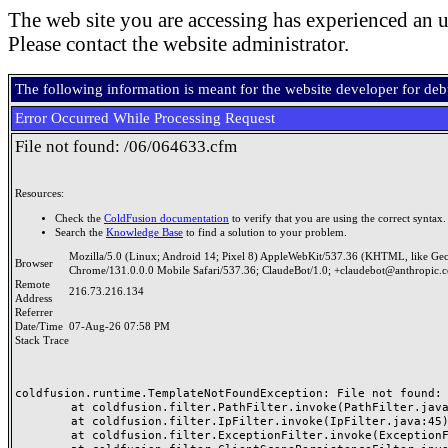
The web site you are accessing has experienced an u
Please contact the website administrator.
The following information is meant for the website developer for de
Error Occurred While Processing Request
File not found: /06/064633.cfm
Resources:
Check the
ColdFusion documentation
to verify that you are using the correct syntax.
Search the
Knowledge Base
to find a solution to your problem.
Mozilla/5.0 (Linux; Android 14; Pixel 8) AppleWebKit/537.36 (KHTML, like Ge
Browser
Chrome/131.0.0.0 Mobile Safari/537.36; ClaudeBot/1.0; +claudebot@anthropic.
Remote
216.73.216.134
Address
Referrer
Date/Time
07-Aug-26 07:58 PM
Stack Trace
coldfusion.runtime.TemplateNotFoundException: File not found: /
	at coldfusion.filter.PathFilter.invoke(PathFilter.java:165)

	at coldfusion.filter.IpFilter.invoke(IpFilter.java:45)

	at coldfusion.filter.ExceptionFilter.invoke(ExceptionFilter.java:97)
