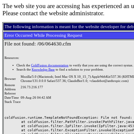
The web site you are accessing has experienced an u
Please contact the website administrator.
The following information is meant for the website developer for de
Error Occurred While Processing Request
File not found: /06/064630.cfm
Resources:
Check the
ColdFusion documentation
to verify that you are using the correct syntax.
Search the
Knowledge Base
to find a solution to your problem.
Mozilla/5.0 (Macintosh; Intel Mac OS X 10_15_7) AppleWebKit/537.36 (KHTML
Browser
Chrome/131.0.0.0 Safari/537.36; ClaudeBot/1.0; +claudebot@anthropic.com)
Remote
216.73.216.177
Address
Referrer
Date/Time
09-Aug-26 04:42 AM
Stack Trace
coldfusion.runtime.TemplateNotFoundException: File not found: /
	at coldfusion.filter.PathFilter.invoke(PathFilter.java:165)

	at coldfusion.filter.IpFilter.invoke(IpFilter.java:45)

	at coldfusion.filter.ExceptionFilter.invoke(ExceptionFilter.java:97)
