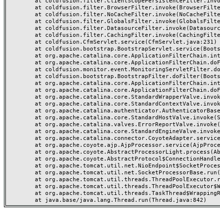
	at coldfusion.filter.ClientScopePersistenceFilter.invoke(ClientScopePersistenceFilter.java:28)

	at coldfusion.filter.BrowserFilter.invoke(BrowserFilter.java:38)

	at coldfusion.filter.NoCacheFilter.invoke(NoCacheFilter.java:60)

	at coldfusion.filter.GlobalsFilter.invoke(GlobalsFilter.java:38)

	at coldfusion.filter.DatasourceFilter.invoke(DatasourceFilter.java:22)

	at coldfusion.filter.CachingFilter.invoke(CachingFilter.java:62)

	at coldfusion.CfmServlet.service(CfmServlet.java:231)

	at coldfusion.bootstrap.BootstrapServlet.service(BootstrapServlet.java:311)

	at org.apache.catalina.core.ApplicationFilterChain.internalDoFilter(ApplicationFilterChain.java:199)

	at org.apache.catalina.core.ApplicationFilterChain.doFilter(ApplicationFilterChain.java:144)

	at coldfusion.monitor.event.MonitoringServletFilter.doFilter(MonitoringServletFilter.java:46)

	at coldfusion.bootstrap.BootstrapFilter.doFilter(BootstrapFilter.java:47)

	at org.apache.catalina.core.ApplicationFilterChain.internalDoFilter(ApplicationFilterChain.java:168)

	at org.apache.catalina.core.ApplicationFilterChain.doFilter(ApplicationFilterChain.java:144)

	at org.apache.catalina.core.StandardWrapperValve.invoke(StandardWrapperValve.java:168)

	at org.apache.catalina.core.StandardContextValve.invoke(StandardContextValve.java:90)

	at org.apache.catalina.authenticator.AuthenticatorBase.invoke(AuthenticatorBase.java:482)

	at org.apache.catalina.core.StandardHostValve.invoke(StandardHostValve.java:130)

	at org.apache.catalina.valves.ErrorReportValve.invoke(ErrorReportValve.java:93)

	at org.apache.catalina.core.StandardEngineValve.invoke(StandardEngineValve.java:74)

	at org.apache.catalina.connector.CoyoteAdapter.service(CoyoteAdapter.java:357)

	at org.apache.coyote.ajp.AjpProcessor.service(AjpProcessor.java:448)

	at org.apache.coyote.AbstractProcessorLight.process(AbstractProcessorLight.java:63)

	at org.apache.coyote.AbstractProtocol$ConnectionHandler.process(AbstractProtocol.java:936)

	at org.apache.tomcat.util.net.NioEndpoint$SocketProcessor.doRun(NioEndpoint.java:1791)

	at org.apache.tomcat.util.net.SocketProcessorBase.run(SocketProcessorBase.java:52)

	at org.apache.tomcat.util.threads.ThreadPoolExecutor.runWorker(ThreadPoolExecutor.java:1190)

	at org.apache.tomcat.util.threads.ThreadPoolExecutor$Worker.run(ThreadPoolExecutor.java:659)

	at org.apache.tomcat.util.threads.TaskThread$WrappingRunnable.run(TaskThread.java:63)
