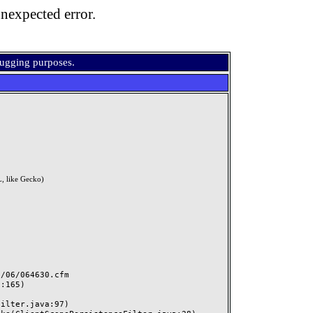
nexpected error.
bugging purposes.
, like Gecko)
06/064630.cfm
