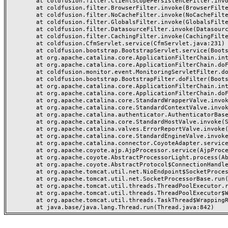
	at coldfusion.filter.ClientScopePersistenceFilter.invoke(ClientScopePersistenceFilter.java:28)

	at coldfusion.filter.BrowserFilter.invoke(BrowserFilter.java:38)

	at coldfusion.filter.NoCacheFilter.invoke(NoCacheFilter.java:60)

	at coldfusion.filter.GlobalsFilter.invoke(GlobalsFilter.java:38)

	at coldfusion.filter.DatasourceFilter.invoke(DatasourceFilter.java:22)

	at coldfusion.filter.CachingFilter.invoke(CachingFilter.java:62)

	at coldfusion.CfmServlet.service(CfmServlet.java:231)

	at coldfusion.bootstrap.BootstrapServlet.service(BootstrapServlet.java:311)

	at org.apache.catalina.core.ApplicationFilterChain.internalDoFilter(ApplicationFilterChain.java:199)

	at org.apache.catalina.core.ApplicationFilterChain.doFilter(ApplicationFilterChain.java:144)

	at coldfusion.monitor.event.MonitoringServletFilter.doFilter(MonitoringServletFilter.java:46)

	at coldfusion.bootstrap.BootstrapFilter.doFilter(BootstrapFilter.java:47)

	at org.apache.catalina.core.ApplicationFilterChain.internalDoFilter(ApplicationFilterChain.java:168)

	at org.apache.catalina.core.ApplicationFilterChain.doFilter(ApplicationFilterChain.java:144)

	at org.apache.catalina.core.StandardWrapperValve.invoke(StandardWrapperValve.java:168)

	at org.apache.catalina.core.StandardContextValve.invoke(StandardContextValve.java:90)

	at org.apache.catalina.authenticator.AuthenticatorBase.invoke(AuthenticatorBase.java:482)

	at org.apache.catalina.core.StandardHostValve.invoke(StandardHostValve.java:130)

	at org.apache.catalina.valves.ErrorReportValve.invoke(ErrorReportValve.java:93)

	at org.apache.catalina.core.StandardEngineValve.invoke(StandardEngineValve.java:74)

	at org.apache.catalina.connector.CoyoteAdapter.service(CoyoteAdapter.java:357)

	at org.apache.coyote.ajp.AjpProcessor.service(AjpProcessor.java:448)

	at org.apache.coyote.AbstractProcessorLight.process(AbstractProcessorLight.java:63)

	at org.apache.coyote.AbstractProtocol$ConnectionHandler.process(AbstractProtocol.java:936)

	at org.apache.tomcat.util.net.NioEndpoint$SocketProcessor.doRun(NioEndpoint.java:1791)

	at org.apache.tomcat.util.net.SocketProcessorBase.run(SocketProcessorBase.java:52)

	at org.apache.tomcat.util.threads.ThreadPoolExecutor.runWorker(ThreadPoolExecutor.java:1190)

	at org.apache.tomcat.util.threads.ThreadPoolExecutor$Worker.run(ThreadPoolExecutor.java:659)

	at org.apache.tomcat.util.threads.TaskThread$WrappingRunnable.run(TaskThread.java:63)
