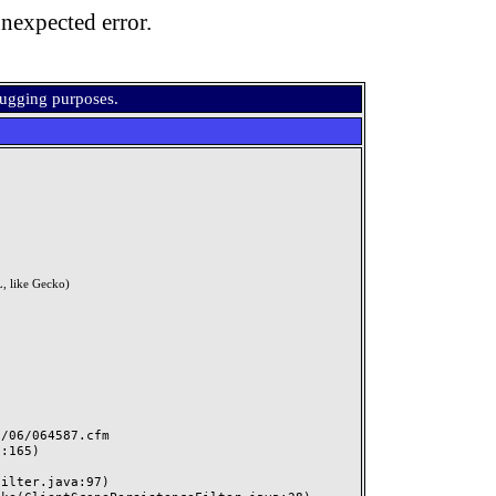
nexpected error.
bugging purposes.
, like Gecko)
06/064587.cfm
