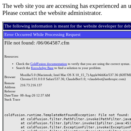
The web site you are accessing has experienced an u
Please contact the website administrator.
The following information is meant for the website developer for de
Error Occurred While Processing Request
File not found: /06/064587.cfm
Resources:
Check the
ColdFusion documentation
to verify that you are using the correct syntax.
Search the
Knowledge Base
to find a solution to your problem.
Mozilla/5.0 (Macintosh; Intel Mac OS X 10_15_7) AppleWebKit/537.36 (KHTML
Browser
Chrome/131.0.0.0 Safari/537.36; ClaudeBot/1.0; +claudebot@anthropic.com)
Remote
216.73.216.137
Address
Referrer
Date/Time
08-Aug-26 12:37 AM
Stack Trace
coldfusion.runtime.TemplateNotFoundException: File not found: /
	at coldfusion.filter.PathFilter.invoke(PathFilter.java:165)

	at coldfusion.filter.IpFilter.invoke(IpFilter.java:45)

	at coldfusion.filter.ExceptionFilter.invoke(ExceptionFilter.java:97)
