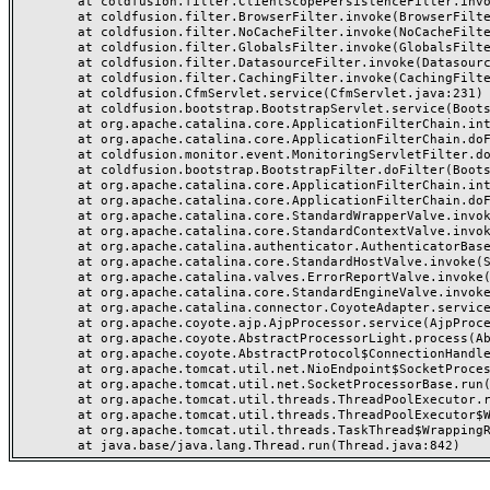
	at coldfusion.filter.ClientScopePersistenceFilter.invoke(ClientScopePersistenceFilter.java:28)

	at coldfusion.filter.BrowserFilter.invoke(BrowserFilter.java:38)

	at coldfusion.filter.NoCacheFilter.invoke(NoCacheFilter.java:60)

	at coldfusion.filter.GlobalsFilter.invoke(GlobalsFilter.java:38)

	at coldfusion.filter.DatasourceFilter.invoke(DatasourceFilter.java:22)

	at coldfusion.filter.CachingFilter.invoke(CachingFilter.java:62)

	at coldfusion.CfmServlet.service(CfmServlet.java:231)

	at coldfusion.bootstrap.BootstrapServlet.service(BootstrapServlet.java:311)

	at org.apache.catalina.core.ApplicationFilterChain.internalDoFilter(ApplicationFilterChain.java:199)

	at org.apache.catalina.core.ApplicationFilterChain.doFilter(ApplicationFilterChain.java:144)

	at coldfusion.monitor.event.MonitoringServletFilter.doFilter(MonitoringServletFilter.java:46)

	at coldfusion.bootstrap.BootstrapFilter.doFilter(BootstrapFilter.java:47)

	at org.apache.catalina.core.ApplicationFilterChain.internalDoFilter(ApplicationFilterChain.java:168)

	at org.apache.catalina.core.ApplicationFilterChain.doFilter(ApplicationFilterChain.java:144)

	at org.apache.catalina.core.StandardWrapperValve.invoke(StandardWrapperValve.java:168)

	at org.apache.catalina.core.StandardContextValve.invoke(StandardContextValve.java:90)

	at org.apache.catalina.authenticator.AuthenticatorBase.invoke(AuthenticatorBase.java:482)

	at org.apache.catalina.core.StandardHostValve.invoke(StandardHostValve.java:130)

	at org.apache.catalina.valves.ErrorReportValve.invoke(ErrorReportValve.java:93)

	at org.apache.catalina.core.StandardEngineValve.invoke(StandardEngineValve.java:74)

	at org.apache.catalina.connector.CoyoteAdapter.service(CoyoteAdapter.java:357)

	at org.apache.coyote.ajp.AjpProcessor.service(AjpProcessor.java:448)

	at org.apache.coyote.AbstractProcessorLight.process(AbstractProcessorLight.java:63)

	at org.apache.coyote.AbstractProtocol$ConnectionHandler.process(AbstractProtocol.java:936)

	at org.apache.tomcat.util.net.NioEndpoint$SocketProcessor.doRun(NioEndpoint.java:1791)

	at org.apache.tomcat.util.net.SocketProcessorBase.run(SocketProcessorBase.java:52)

	at org.apache.tomcat.util.threads.ThreadPoolExecutor.runWorker(ThreadPoolExecutor.java:1190)

	at org.apache.tomcat.util.threads.ThreadPoolExecutor$Worker.run(ThreadPoolExecutor.java:659)

	at org.apache.tomcat.util.threads.TaskThread$WrappingRunnable.run(TaskThread.java:63)
