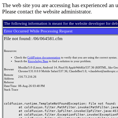
The web site you are accessing has experienced an u
Please contact the website administrator.
The following information is meant for the website developer for de
Error Occurred While Processing Request
File not found: /06/064581.cfm
Resources:
Check the
ColdFusion documentation
to verify that you are using the correct syntax.
Search the
Knowledge Base
to find a solution to your problem.
Mozilla/5.0 (Linux; Android 14; Pixel 8) AppleWebKit/537.36 (KHTML, like Ge
Browser
Chrome/131.0.0.0 Mobile Safari/537.36; ClaudeBot/1.0; +claudebot@anthropic.
Remote
216.73.216.26
Address
Referrer
Date/Time
08-Aug-26 03:48 PM
Stack Trace
coldfusion.runtime.TemplateNotFoundException: File not found: /
	at coldfusion.filter.PathFilter.invoke(PathFilter.java:165)

	at coldfusion.filter.IpFilter.invoke(IpFilter.java:45)

	at coldfusion.filter.ExceptionFilter.invoke(ExceptionFilter.java:97)
