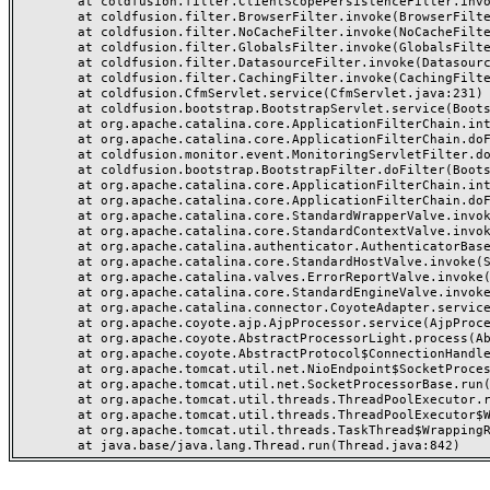
	at coldfusion.filter.ClientScopePersistenceFilter.invoke(ClientScopePersistenceFilter.java:28)

	at coldfusion.filter.BrowserFilter.invoke(BrowserFilter.java:38)

	at coldfusion.filter.NoCacheFilter.invoke(NoCacheFilter.java:60)

	at coldfusion.filter.GlobalsFilter.invoke(GlobalsFilter.java:38)

	at coldfusion.filter.DatasourceFilter.invoke(DatasourceFilter.java:22)

	at coldfusion.filter.CachingFilter.invoke(CachingFilter.java:62)

	at coldfusion.CfmServlet.service(CfmServlet.java:231)

	at coldfusion.bootstrap.BootstrapServlet.service(BootstrapServlet.java:311)

	at org.apache.catalina.core.ApplicationFilterChain.internalDoFilter(ApplicationFilterChain.java:199)

	at org.apache.catalina.core.ApplicationFilterChain.doFilter(ApplicationFilterChain.java:144)

	at coldfusion.monitor.event.MonitoringServletFilter.doFilter(MonitoringServletFilter.java:46)

	at coldfusion.bootstrap.BootstrapFilter.doFilter(BootstrapFilter.java:47)

	at org.apache.catalina.core.ApplicationFilterChain.internalDoFilter(ApplicationFilterChain.java:168)

	at org.apache.catalina.core.ApplicationFilterChain.doFilter(ApplicationFilterChain.java:144)

	at org.apache.catalina.core.StandardWrapperValve.invoke(StandardWrapperValve.java:168)

	at org.apache.catalina.core.StandardContextValve.invoke(StandardContextValve.java:90)

	at org.apache.catalina.authenticator.AuthenticatorBase.invoke(AuthenticatorBase.java:482)

	at org.apache.catalina.core.StandardHostValve.invoke(StandardHostValve.java:130)

	at org.apache.catalina.valves.ErrorReportValve.invoke(ErrorReportValve.java:93)

	at org.apache.catalina.core.StandardEngineValve.invoke(StandardEngineValve.java:74)

	at org.apache.catalina.connector.CoyoteAdapter.service(CoyoteAdapter.java:357)

	at org.apache.coyote.ajp.AjpProcessor.service(AjpProcessor.java:448)

	at org.apache.coyote.AbstractProcessorLight.process(AbstractProcessorLight.java:63)

	at org.apache.coyote.AbstractProtocol$ConnectionHandler.process(AbstractProtocol.java:936)

	at org.apache.tomcat.util.net.NioEndpoint$SocketProcessor.doRun(NioEndpoint.java:1791)

	at org.apache.tomcat.util.net.SocketProcessorBase.run(SocketProcessorBase.java:52)

	at org.apache.tomcat.util.threads.ThreadPoolExecutor.runWorker(ThreadPoolExecutor.java:1190)

	at org.apache.tomcat.util.threads.ThreadPoolExecutor$Worker.run(ThreadPoolExecutor.java:659)

	at org.apache.tomcat.util.threads.TaskThread$WrappingRunnable.run(TaskThread.java:63)
