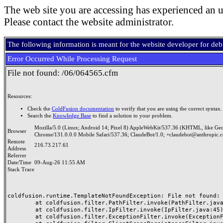
The web site you are accessing has experienced an u
Please contact the website administrator.
The following information is meant for the website developer for de
Error Occurred While Processing Request
File not found: /06/064565.cfm
Resources:
Check the
ColdFusion documentation
to verify that you are using the correct syntax.
Search the
Knowledge Base
to find a solution to your problem.
Mozilla/5.0 (Linux; Android 14; Pixel 8) AppleWebKit/537.36 (KHTML, like Ge
Browser
Chrome/131.0.0.0 Mobile Safari/537.36; ClaudeBot/1.0; +claudebot@anthropic.
Remote
216.73.217.61
Address
Referrer
Date/Time
09-Aug-26 11:55 AM
Stack Trace
coldfusion.runtime.TemplateNotFoundException: File not found: /
	at coldfusion.filter.PathFilter.invoke(PathFilter.java:165)

	at coldfusion.filter.IpFilter.invoke(IpFilter.java:45)

	at coldfusion.filter.ExceptionFilter.invoke(ExceptionFilter.java:97)
