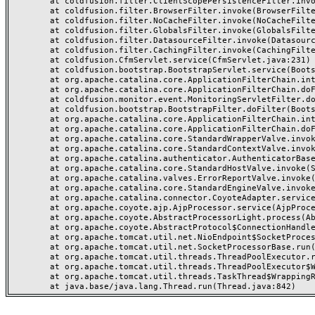
	at coldfusion.filter.ClientScopePersistenceFilter.invoke(ClientScopePersistenceFilter.java:28)

	at coldfusion.filter.BrowserFilter.invoke(BrowserFilter.java:38)

	at coldfusion.filter.NoCacheFilter.invoke(NoCacheFilter.java:60)

	at coldfusion.filter.GlobalsFilter.invoke(GlobalsFilter.java:38)

	at coldfusion.filter.DatasourceFilter.invoke(DatasourceFilter.java:22)

	at coldfusion.filter.CachingFilter.invoke(CachingFilter.java:62)

	at coldfusion.CfmServlet.service(CfmServlet.java:231)

	at coldfusion.bootstrap.BootstrapServlet.service(BootstrapServlet.java:311)

	at org.apache.catalina.core.ApplicationFilterChain.internalDoFilter(ApplicationFilterChain.java:199)

	at org.apache.catalina.core.ApplicationFilterChain.doFilter(ApplicationFilterChain.java:144)

	at coldfusion.monitor.event.MonitoringServletFilter.doFilter(MonitoringServletFilter.java:46)

	at coldfusion.bootstrap.BootstrapFilter.doFilter(BootstrapFilter.java:47)

	at org.apache.catalina.core.ApplicationFilterChain.internalDoFilter(ApplicationFilterChain.java:168)

	at org.apache.catalina.core.ApplicationFilterChain.doFilter(ApplicationFilterChain.java:144)

	at org.apache.catalina.core.StandardWrapperValve.invoke(StandardWrapperValve.java:168)

	at org.apache.catalina.core.StandardContextValve.invoke(StandardContextValve.java:90)

	at org.apache.catalina.authenticator.AuthenticatorBase.invoke(AuthenticatorBase.java:482)

	at org.apache.catalina.core.StandardHostValve.invoke(StandardHostValve.java:130)

	at org.apache.catalina.valves.ErrorReportValve.invoke(ErrorReportValve.java:93)

	at org.apache.catalina.core.StandardEngineValve.invoke(StandardEngineValve.java:74)

	at org.apache.catalina.connector.CoyoteAdapter.service(CoyoteAdapter.java:357)

	at org.apache.coyote.ajp.AjpProcessor.service(AjpProcessor.java:448)

	at org.apache.coyote.AbstractProcessorLight.process(AbstractProcessorLight.java:63)

	at org.apache.coyote.AbstractProtocol$ConnectionHandler.process(AbstractProtocol.java:936)

	at org.apache.tomcat.util.net.NioEndpoint$SocketProcessor.doRun(NioEndpoint.java:1791)

	at org.apache.tomcat.util.net.SocketProcessorBase.run(SocketProcessorBase.java:52)

	at org.apache.tomcat.util.threads.ThreadPoolExecutor.runWorker(ThreadPoolExecutor.java:1190)

	at org.apache.tomcat.util.threads.ThreadPoolExecutor$Worker.run(ThreadPoolExecutor.java:659)

	at org.apache.tomcat.util.threads.TaskThread$WrappingRunnable.run(TaskThread.java:63)
