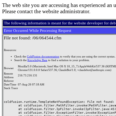
The web site you are accessing has experienced an u
Please contact the website administrator.
The following information is meant for the website developer for de
Error Occurred While Processing Request
File not found: /06/064544.cfm
Resources:
Check the
ColdFusion documentation
to verify that you are using the correct syntax.
Search the
Knowledge Base
to find a solution to your problem.
Mozilla/5.0 (Macintosh; Intel Mac OS X 10_15_7) AppleWebKit/537.36 (KHTML
Browser
Chrome/131.0.0.0 Safari/537.36; ClaudeBot/1.0; +claudebot@anthropic.com)
Remote
216.73.216.131
Address
Referrer
Date/Time
07-Aug-26 07:18 AM
Stack Trace
coldfusion.runtime.TemplateNotFoundException: File not found: /
	at coldfusion.filter.PathFilter.invoke(PathFilter.java:165)

	at coldfusion.filter.IpFilter.invoke(IpFilter.java:45)

	at coldfusion.filter.ExceptionFilter.invoke(ExceptionFilter.java:97)
