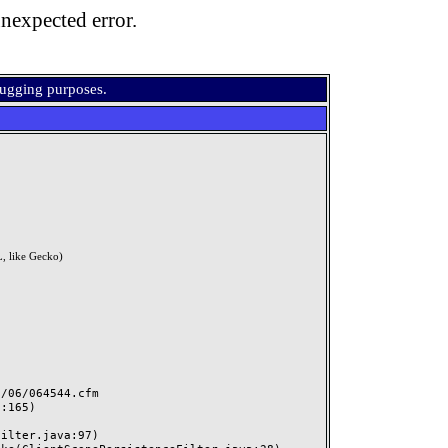
nexpected error.
bugging purposes.
, like Gecko)
06/064544.cfm
