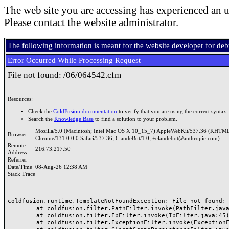
The web site you are accessing has experienced an u
Please contact the website administrator.
The following information is meant for the website developer for de
Error Occurred While Processing Request
File not found: /06/064542.cfm
Resources:
Check the
ColdFusion documentation
to verify that you are using the correct syntax.
Search the
Knowledge Base
to find a solution to your problem.
Mozilla/5.0 (Macintosh; Intel Mac OS X 10_15_7) AppleWebKit/537.36 (KHTML
Browser
Chrome/131.0.0.0 Safari/537.36; ClaudeBot/1.0; +claudebot@anthropic.com)
Remote
216.73.217.50
Address
Referrer
Date/Time
08-Aug-26 12:38 AM
Stack Trace
coldfusion.runtime.TemplateNotFoundException: File not found: /
	at coldfusion.filter.PathFilter.invoke(PathFilter.java:165)

	at coldfusion.filter.IpFilter.invoke(IpFilter.java:45)

	at coldfusion.filter.ExceptionFilter.invoke(ExceptionFilter.java:97)
