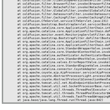
	at coldfusion.filter.ClientScopePersistenceFilter.invoke(ClientScopePersistenceFilter.java:28)

	at coldfusion.filter.BrowserFilter.invoke(BrowserFilter.java:38)

	at coldfusion.filter.NoCacheFilter.invoke(NoCacheFilter.java:60)

	at coldfusion.filter.GlobalsFilter.invoke(GlobalsFilter.java:38)

	at coldfusion.filter.DatasourceFilter.invoke(DatasourceFilter.java:22)

	at coldfusion.filter.CachingFilter.invoke(CachingFilter.java:62)

	at coldfusion.CfmServlet.service(CfmServlet.java:231)

	at coldfusion.bootstrap.BootstrapServlet.service(BootstrapServlet.java:311)

	at org.apache.catalina.core.ApplicationFilterChain.internalDoFilter(ApplicationFilterChain.java:199)

	at org.apache.catalina.core.ApplicationFilterChain.doFilter(ApplicationFilterChain.java:144)

	at coldfusion.monitor.event.MonitoringServletFilter.doFilter(MonitoringServletFilter.java:46)

	at coldfusion.bootstrap.BootstrapFilter.doFilter(BootstrapFilter.java:47)

	at org.apache.catalina.core.ApplicationFilterChain.internalDoFilter(ApplicationFilterChain.java:168)

	at org.apache.catalina.core.ApplicationFilterChain.doFilter(ApplicationFilterChain.java:144)

	at org.apache.catalina.core.StandardWrapperValve.invoke(StandardWrapperValve.java:168)

	at org.apache.catalina.core.StandardContextValve.invoke(StandardContextValve.java:90)

	at org.apache.catalina.authenticator.AuthenticatorBase.invoke(AuthenticatorBase.java:482)

	at org.apache.catalina.core.StandardHostValve.invoke(StandardHostValve.java:130)

	at org.apache.catalina.valves.ErrorReportValve.invoke(ErrorReportValve.java:93)

	at org.apache.catalina.core.StandardEngineValve.invoke(StandardEngineValve.java:74)

	at org.apache.catalina.connector.CoyoteAdapter.service(CoyoteAdapter.java:357)

	at org.apache.coyote.ajp.AjpProcessor.service(AjpProcessor.java:448)

	at org.apache.coyote.AbstractProcessorLight.process(AbstractProcessorLight.java:63)

	at org.apache.coyote.AbstractProtocol$ConnectionHandler.process(AbstractProtocol.java:936)

	at org.apache.tomcat.util.net.NioEndpoint$SocketProcessor.doRun(NioEndpoint.java:1791)

	at org.apache.tomcat.util.net.SocketProcessorBase.run(SocketProcessorBase.java:52)

	at org.apache.tomcat.util.threads.ThreadPoolExecutor.runWorker(ThreadPoolExecutor.java:1190)

	at org.apache.tomcat.util.threads.ThreadPoolExecutor$Worker.run(ThreadPoolExecutor.java:659)

	at org.apache.tomcat.util.threads.TaskThread$WrappingRunnable.run(TaskThread.java:63)
