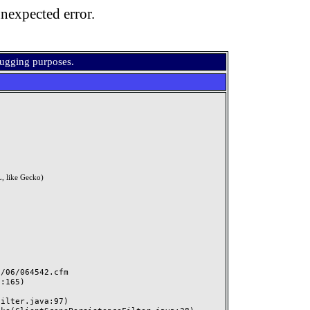
nexpected error.
bugging purposes.
, like Gecko)
06/064542.cfm
