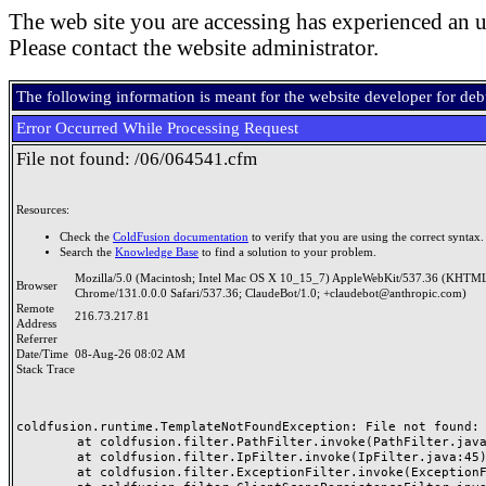
The web site you are accessing has experienced an u
Please contact the website administrator.
The following information is meant for the website developer for de
Error Occurred While Processing Request
File not found: /06/064541.cfm
Resources:
Check the
ColdFusion documentation
to verify that you are using the correct syntax.
Search the
Knowledge Base
to find a solution to your problem.
Mozilla/5.0 (Macintosh; Intel Mac OS X 10_15_7) AppleWebKit/537.36 (KHTML
Browser
Chrome/131.0.0.0 Safari/537.36; ClaudeBot/1.0; +claudebot@anthropic.com)
Remote
216.73.217.81
Address
Referrer
Date/Time
08-Aug-26 08:02 AM
Stack Trace
coldfusion.runtime.TemplateNotFoundException: File not found: /
	at coldfusion.filter.PathFilter.invoke(PathFilter.java:165)

	at coldfusion.filter.IpFilter.invoke(IpFilter.java:45)

	at coldfusion.filter.ExceptionFilter.invoke(ExceptionFilter.java:97)
