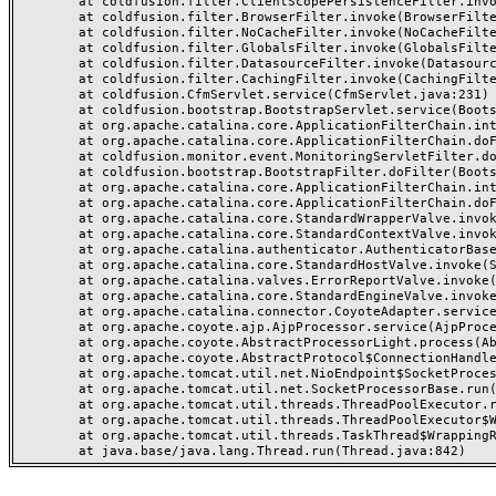
	at coldfusion.filter.ClientScopePersistenceFilter.invoke(ClientScopePersistenceFilter.java:28)

	at coldfusion.filter.BrowserFilter.invoke(BrowserFilter.java:38)

	at coldfusion.filter.NoCacheFilter.invoke(NoCacheFilter.java:60)

	at coldfusion.filter.GlobalsFilter.invoke(GlobalsFilter.java:38)

	at coldfusion.filter.DatasourceFilter.invoke(DatasourceFilter.java:22)

	at coldfusion.filter.CachingFilter.invoke(CachingFilter.java:62)

	at coldfusion.CfmServlet.service(CfmServlet.java:231)

	at coldfusion.bootstrap.BootstrapServlet.service(BootstrapServlet.java:311)

	at org.apache.catalina.core.ApplicationFilterChain.internalDoFilter(ApplicationFilterChain.java:199)

	at org.apache.catalina.core.ApplicationFilterChain.doFilter(ApplicationFilterChain.java:144)

	at coldfusion.monitor.event.MonitoringServletFilter.doFilter(MonitoringServletFilter.java:46)

	at coldfusion.bootstrap.BootstrapFilter.doFilter(BootstrapFilter.java:47)

	at org.apache.catalina.core.ApplicationFilterChain.internalDoFilter(ApplicationFilterChain.java:168)

	at org.apache.catalina.core.ApplicationFilterChain.doFilter(ApplicationFilterChain.java:144)

	at org.apache.catalina.core.StandardWrapperValve.invoke(StandardWrapperValve.java:168)

	at org.apache.catalina.core.StandardContextValve.invoke(StandardContextValve.java:90)

	at org.apache.catalina.authenticator.AuthenticatorBase.invoke(AuthenticatorBase.java:482)

	at org.apache.catalina.core.StandardHostValve.invoke(StandardHostValve.java:130)

	at org.apache.catalina.valves.ErrorReportValve.invoke(ErrorReportValve.java:93)

	at org.apache.catalina.core.StandardEngineValve.invoke(StandardEngineValve.java:74)

	at org.apache.catalina.connector.CoyoteAdapter.service(CoyoteAdapter.java:357)

	at org.apache.coyote.ajp.AjpProcessor.service(AjpProcessor.java:448)

	at org.apache.coyote.AbstractProcessorLight.process(AbstractProcessorLight.java:63)

	at org.apache.coyote.AbstractProtocol$ConnectionHandler.process(AbstractProtocol.java:936)

	at org.apache.tomcat.util.net.NioEndpoint$SocketProcessor.doRun(NioEndpoint.java:1791)

	at org.apache.tomcat.util.net.SocketProcessorBase.run(SocketProcessorBase.java:52)

	at org.apache.tomcat.util.threads.ThreadPoolExecutor.runWorker(ThreadPoolExecutor.java:1190)

	at org.apache.tomcat.util.threads.ThreadPoolExecutor$Worker.run(ThreadPoolExecutor.java:659)

	at org.apache.tomcat.util.threads.TaskThread$WrappingRunnable.run(TaskThread.java:63)
