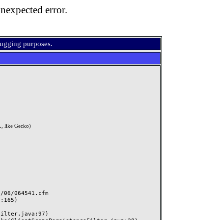
nexpected error.
bugging purposes.
, like Gecko)
06/064541.cfm
