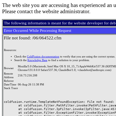
The web site you are accessing has experienced an u
Please contact the website administrator.
The following information is meant for the website developer for de
Error Occurred While Processing Request
File not found: /06/064522.cfm
Resources:
Check the
ColdFusion documentation
to verify that you are using the correct syntax.
Search the
Knowledge Base
to find a solution to your problem.
Mozilla/5.0 (Macintosh; Intel Mac OS X 10_15_7) AppleWebKit/537.36 (KHTML
Browser
Chrome/131.0.0.0 Safari/537.36; ClaudeBot/1.0; +claudebot@anthropic.com)
Remote
216.73.216.208
Address
Referrer
Date/Time
06-Aug-26 11:38 PM
Stack Trace
coldfusion.runtime.TemplateNotFoundException: File not found: /
	at coldfusion.filter.PathFilter.invoke(PathFilter.java:165)

	at coldfusion.filter.IpFilter.invoke(IpFilter.java:45)

	at coldfusion.filter.ExceptionFilter.invoke(ExceptionFilter.java:97)
