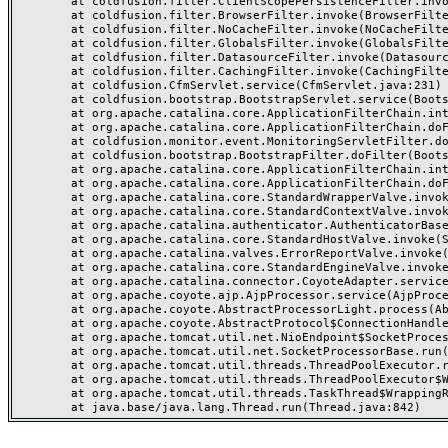
	at coldfusion.filter.ClientScopePersistenceFilter.invoke(ClientScopePersistenceFilter.java:28)

	at coldfusion.filter.BrowserFilter.invoke(BrowserFilter.java:38)

	at coldfusion.filter.NoCacheFilter.invoke(NoCacheFilter.java:60)

	at coldfusion.filter.GlobalsFilter.invoke(GlobalsFilter.java:38)

	at coldfusion.filter.DatasourceFilter.invoke(DatasourceFilter.java:22)

	at coldfusion.filter.CachingFilter.invoke(CachingFilter.java:62)

	at coldfusion.CfmServlet.service(CfmServlet.java:231)

	at coldfusion.bootstrap.BootstrapServlet.service(BootstrapServlet.java:311)

	at org.apache.catalina.core.ApplicationFilterChain.internalDoFilter(ApplicationFilterChain.java:199)

	at org.apache.catalina.core.ApplicationFilterChain.doFilter(ApplicationFilterChain.java:144)

	at coldfusion.monitor.event.MonitoringServletFilter.doFilter(MonitoringServletFilter.java:46)

	at coldfusion.bootstrap.BootstrapFilter.doFilter(BootstrapFilter.java:47)

	at org.apache.catalina.core.ApplicationFilterChain.internalDoFilter(ApplicationFilterChain.java:168)

	at org.apache.catalina.core.ApplicationFilterChain.doFilter(ApplicationFilterChain.java:144)

	at org.apache.catalina.core.StandardWrapperValve.invoke(StandardWrapperValve.java:168)

	at org.apache.catalina.core.StandardContextValve.invoke(StandardContextValve.java:90)

	at org.apache.catalina.authenticator.AuthenticatorBase.invoke(AuthenticatorBase.java:482)

	at org.apache.catalina.core.StandardHostValve.invoke(StandardHostValve.java:130)

	at org.apache.catalina.valves.ErrorReportValve.invoke(ErrorReportValve.java:93)

	at org.apache.catalina.core.StandardEngineValve.invoke(StandardEngineValve.java:74)

	at org.apache.catalina.connector.CoyoteAdapter.service(CoyoteAdapter.java:357)

	at org.apache.coyote.ajp.AjpProcessor.service(AjpProcessor.java:448)

	at org.apache.coyote.AbstractProcessorLight.process(AbstractProcessorLight.java:63)

	at org.apache.coyote.AbstractProtocol$ConnectionHandler.process(AbstractProtocol.java:936)

	at org.apache.tomcat.util.net.NioEndpoint$SocketProcessor.doRun(NioEndpoint.java:1791)

	at org.apache.tomcat.util.net.SocketProcessorBase.run(SocketProcessorBase.java:52)

	at org.apache.tomcat.util.threads.ThreadPoolExecutor.runWorker(ThreadPoolExecutor.java:1190)

	at org.apache.tomcat.util.threads.ThreadPoolExecutor$Worker.run(ThreadPoolExecutor.java:659)

	at org.apache.tomcat.util.threads.TaskThread$WrappingRunnable.run(TaskThread.java:63)
