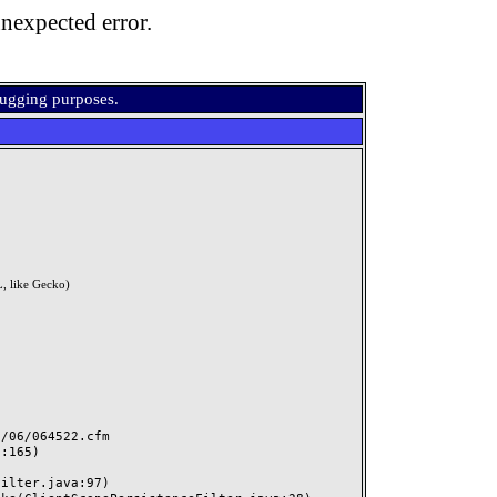
nexpected error.
bugging purposes.
, like Gecko)
06/064522.cfm
