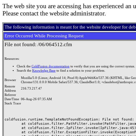
The web site you are accessing has experienced an u
Please contact the website administrator.
The following information is meant for the website developer for de
Error Occurred While Processing Request
File not found: /06/064512.cfm
Resources:
Check the
ColdFusion documentation
to verify that you are using the correct syntax.
Search the
Knowledge Base
to find a solution to your problem.
Mozilla/5.0 (Linux; Android 14; Pixel 8) AppleWebKit/537.36 (KHTML, like Ge
Browser
Chrome/131.0.0.0 Mobile Safari/537.36; ClaudeBot/1.0; +claudebot@anthropic.
Remote
216.73.217.47
Address
Referrer
Date/Time
06-Aug-26 07:35 AM
Stack Trace
coldfusion.runtime.TemplateNotFoundException: File not found: /
	at coldfusion.filter.PathFilter.invoke(PathFilter.java:165)

	at coldfusion.filter.IpFilter.invoke(IpFilter.java:45)

	at coldfusion.filter.ExceptionFilter.invoke(ExceptionFilter.java:97)
