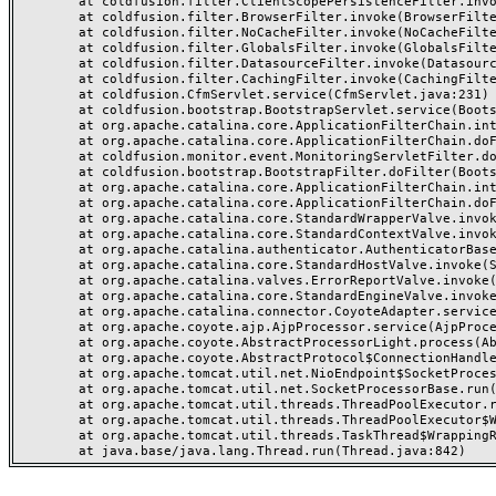
	at coldfusion.filter.ClientScopePersistenceFilter.invoke(ClientScopePersistenceFilter.java:28)

	at coldfusion.filter.BrowserFilter.invoke(BrowserFilter.java:38)

	at coldfusion.filter.NoCacheFilter.invoke(NoCacheFilter.java:60)

	at coldfusion.filter.GlobalsFilter.invoke(GlobalsFilter.java:38)

	at coldfusion.filter.DatasourceFilter.invoke(DatasourceFilter.java:22)

	at coldfusion.filter.CachingFilter.invoke(CachingFilter.java:62)

	at coldfusion.CfmServlet.service(CfmServlet.java:231)

	at coldfusion.bootstrap.BootstrapServlet.service(BootstrapServlet.java:311)

	at org.apache.catalina.core.ApplicationFilterChain.internalDoFilter(ApplicationFilterChain.java:199)

	at org.apache.catalina.core.ApplicationFilterChain.doFilter(ApplicationFilterChain.java:144)

	at coldfusion.monitor.event.MonitoringServletFilter.doFilter(MonitoringServletFilter.java:46)

	at coldfusion.bootstrap.BootstrapFilter.doFilter(BootstrapFilter.java:47)

	at org.apache.catalina.core.ApplicationFilterChain.internalDoFilter(ApplicationFilterChain.java:168)

	at org.apache.catalina.core.ApplicationFilterChain.doFilter(ApplicationFilterChain.java:144)

	at org.apache.catalina.core.StandardWrapperValve.invoke(StandardWrapperValve.java:168)

	at org.apache.catalina.core.StandardContextValve.invoke(StandardContextValve.java:90)

	at org.apache.catalina.authenticator.AuthenticatorBase.invoke(AuthenticatorBase.java:482)

	at org.apache.catalina.core.StandardHostValve.invoke(StandardHostValve.java:130)

	at org.apache.catalina.valves.ErrorReportValve.invoke(ErrorReportValve.java:93)

	at org.apache.catalina.core.StandardEngineValve.invoke(StandardEngineValve.java:74)

	at org.apache.catalina.connector.CoyoteAdapter.service(CoyoteAdapter.java:357)

	at org.apache.coyote.ajp.AjpProcessor.service(AjpProcessor.java:448)

	at org.apache.coyote.AbstractProcessorLight.process(AbstractProcessorLight.java:63)

	at org.apache.coyote.AbstractProtocol$ConnectionHandler.process(AbstractProtocol.java:936)

	at org.apache.tomcat.util.net.NioEndpoint$SocketProcessor.doRun(NioEndpoint.java:1791)

	at org.apache.tomcat.util.net.SocketProcessorBase.run(SocketProcessorBase.java:52)

	at org.apache.tomcat.util.threads.ThreadPoolExecutor.runWorker(ThreadPoolExecutor.java:1190)

	at org.apache.tomcat.util.threads.ThreadPoolExecutor$Worker.run(ThreadPoolExecutor.java:659)

	at org.apache.tomcat.util.threads.TaskThread$WrappingRunnable.run(TaskThread.java:63)
