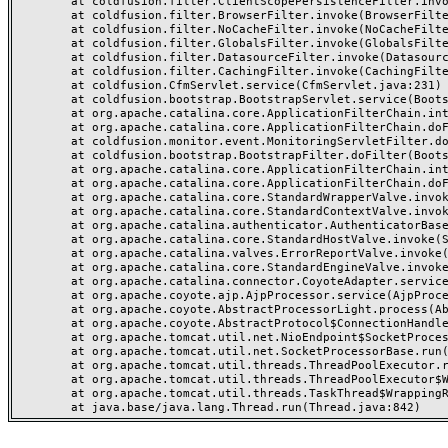
	at coldfusion.filter.ClientScopePersistenceFilter.invoke(ClientScopePersistenceFilter.java:28)

	at coldfusion.filter.BrowserFilter.invoke(BrowserFilter.java:38)

	at coldfusion.filter.NoCacheFilter.invoke(NoCacheFilter.java:60)

	at coldfusion.filter.GlobalsFilter.invoke(GlobalsFilter.java:38)

	at coldfusion.filter.DatasourceFilter.invoke(DatasourceFilter.java:22)

	at coldfusion.filter.CachingFilter.invoke(CachingFilter.java:62)

	at coldfusion.CfmServlet.service(CfmServlet.java:231)

	at coldfusion.bootstrap.BootstrapServlet.service(BootstrapServlet.java:311)

	at org.apache.catalina.core.ApplicationFilterChain.internalDoFilter(ApplicationFilterChain.java:199)

	at org.apache.catalina.core.ApplicationFilterChain.doFilter(ApplicationFilterChain.java:144)

	at coldfusion.monitor.event.MonitoringServletFilter.doFilter(MonitoringServletFilter.java:46)

	at coldfusion.bootstrap.BootstrapFilter.doFilter(BootstrapFilter.java:47)

	at org.apache.catalina.core.ApplicationFilterChain.internalDoFilter(ApplicationFilterChain.java:168)

	at org.apache.catalina.core.ApplicationFilterChain.doFilter(ApplicationFilterChain.java:144)

	at org.apache.catalina.core.StandardWrapperValve.invoke(StandardWrapperValve.java:168)

	at org.apache.catalina.core.StandardContextValve.invoke(StandardContextValve.java:90)

	at org.apache.catalina.authenticator.AuthenticatorBase.invoke(AuthenticatorBase.java:482)

	at org.apache.catalina.core.StandardHostValve.invoke(StandardHostValve.java:130)

	at org.apache.catalina.valves.ErrorReportValve.invoke(ErrorReportValve.java:93)

	at org.apache.catalina.core.StandardEngineValve.invoke(StandardEngineValve.java:74)

	at org.apache.catalina.connector.CoyoteAdapter.service(CoyoteAdapter.java:357)

	at org.apache.coyote.ajp.AjpProcessor.service(AjpProcessor.java:448)

	at org.apache.coyote.AbstractProcessorLight.process(AbstractProcessorLight.java:63)

	at org.apache.coyote.AbstractProtocol$ConnectionHandler.process(AbstractProtocol.java:936)

	at org.apache.tomcat.util.net.NioEndpoint$SocketProcessor.doRun(NioEndpoint.java:1791)

	at org.apache.tomcat.util.net.SocketProcessorBase.run(SocketProcessorBase.java:52)

	at org.apache.tomcat.util.threads.ThreadPoolExecutor.runWorker(ThreadPoolExecutor.java:1190)

	at org.apache.tomcat.util.threads.ThreadPoolExecutor$Worker.run(ThreadPoolExecutor.java:659)

	at org.apache.tomcat.util.threads.TaskThread$WrappingRunnable.run(TaskThread.java:63)
