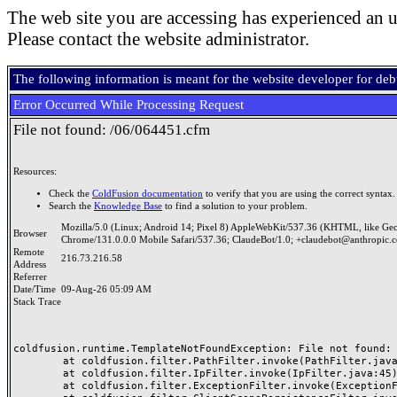
The web site you are accessing has experienced an u
Please contact the website administrator.
The following information is meant for the website developer for de
Error Occurred While Processing Request
File not found: /06/064451.cfm
Resources:
Check the
ColdFusion documentation
to verify that you are using the correct syntax.
Search the
Knowledge Base
to find a solution to your problem.
Mozilla/5.0 (Linux; Android 14; Pixel 8) AppleWebKit/537.36 (KHTML, like Ge
Browser
Chrome/131.0.0.0 Mobile Safari/537.36; ClaudeBot/1.0; +claudebot@anthropic.
Remote
216.73.216.58
Address
Referrer
Date/Time
09-Aug-26 05:09 AM
Stack Trace
coldfusion.runtime.TemplateNotFoundException: File not found: /
	at coldfusion.filter.PathFilter.invoke(PathFilter.java:165)

	at coldfusion.filter.IpFilter.invoke(IpFilter.java:45)

	at coldfusion.filter.ExceptionFilter.invoke(ExceptionFilter.java:97)
