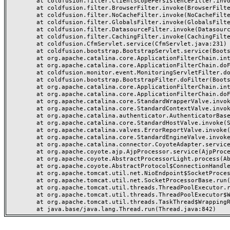
	at coldfusion.filter.ClientScopePersistenceFilter.invoke(ClientScopePersistenceFilter.java:28)

	at coldfusion.filter.BrowserFilter.invoke(BrowserFilter.java:38)

	at coldfusion.filter.NoCacheFilter.invoke(NoCacheFilter.java:60)

	at coldfusion.filter.GlobalsFilter.invoke(GlobalsFilter.java:38)

	at coldfusion.filter.DatasourceFilter.invoke(DatasourceFilter.java:22)

	at coldfusion.filter.CachingFilter.invoke(CachingFilter.java:62)

	at coldfusion.CfmServlet.service(CfmServlet.java:231)

	at coldfusion.bootstrap.BootstrapServlet.service(BootstrapServlet.java:311)

	at org.apache.catalina.core.ApplicationFilterChain.internalDoFilter(ApplicationFilterChain.java:199)

	at org.apache.catalina.core.ApplicationFilterChain.doFilter(ApplicationFilterChain.java:144)

	at coldfusion.monitor.event.MonitoringServletFilter.doFilter(MonitoringServletFilter.java:46)

	at coldfusion.bootstrap.BootstrapFilter.doFilter(BootstrapFilter.java:47)

	at org.apache.catalina.core.ApplicationFilterChain.internalDoFilter(ApplicationFilterChain.java:168)

	at org.apache.catalina.core.ApplicationFilterChain.doFilter(ApplicationFilterChain.java:144)

	at org.apache.catalina.core.StandardWrapperValve.invoke(StandardWrapperValve.java:168)

	at org.apache.catalina.core.StandardContextValve.invoke(StandardContextValve.java:90)

	at org.apache.catalina.authenticator.AuthenticatorBase.invoke(AuthenticatorBase.java:482)

	at org.apache.catalina.core.StandardHostValve.invoke(StandardHostValve.java:130)

	at org.apache.catalina.valves.ErrorReportValve.invoke(ErrorReportValve.java:93)

	at org.apache.catalina.core.StandardEngineValve.invoke(StandardEngineValve.java:74)

	at org.apache.catalina.connector.CoyoteAdapter.service(CoyoteAdapter.java:357)

	at org.apache.coyote.ajp.AjpProcessor.service(AjpProcessor.java:448)

	at org.apache.coyote.AbstractProcessorLight.process(AbstractProcessorLight.java:63)

	at org.apache.coyote.AbstractProtocol$ConnectionHandler.process(AbstractProtocol.java:936)

	at org.apache.tomcat.util.net.NioEndpoint$SocketProcessor.doRun(NioEndpoint.java:1791)

	at org.apache.tomcat.util.net.SocketProcessorBase.run(SocketProcessorBase.java:52)

	at org.apache.tomcat.util.threads.ThreadPoolExecutor.runWorker(ThreadPoolExecutor.java:1190)

	at org.apache.tomcat.util.threads.ThreadPoolExecutor$Worker.run(ThreadPoolExecutor.java:659)

	at org.apache.tomcat.util.threads.TaskThread$WrappingRunnable.run(TaskThread.java:63)
