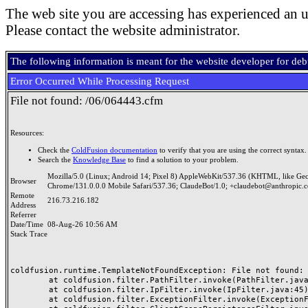
The web site you are accessing has experienced an u
Please contact the website administrator.
The following information is meant for the website developer for de
Error Occurred While Processing Request
File not found: /06/064443.cfm
Resources:
Check the
ColdFusion documentation
to verify that you are using the correct syntax.
Search the
Knowledge Base
to find a solution to your problem.
Mozilla/5.0 (Linux; Android 14; Pixel 8) AppleWebKit/537.36 (KHTML, like Ge
Browser
Chrome/131.0.0.0 Mobile Safari/537.36; ClaudeBot/1.0; +claudebot@anthropic.
Remote
216.73.216.182
Address
Referrer
Date/Time
08-Aug-26 10:56 AM
Stack Trace
coldfusion.runtime.TemplateNotFoundException: File not found: /
	at coldfusion.filter.PathFilter.invoke(PathFilter.java:165)

	at coldfusion.filter.IpFilter.invoke(IpFilter.java:45)

	at coldfusion.filter.ExceptionFilter.invoke(ExceptionFilter.java:97)
