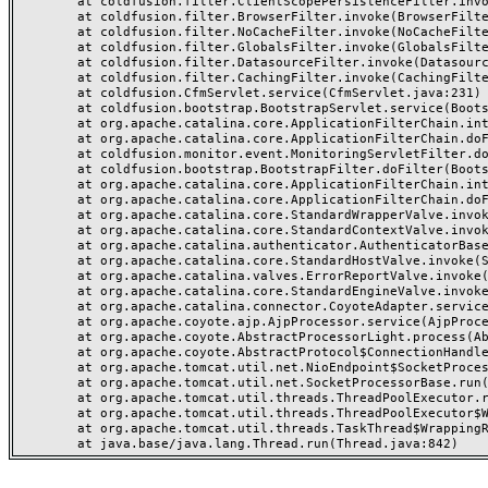
	at coldfusion.filter.ClientScopePersistenceFilter.invoke(ClientScopePersistenceFilter.java:28)

	at coldfusion.filter.BrowserFilter.invoke(BrowserFilter.java:38)

	at coldfusion.filter.NoCacheFilter.invoke(NoCacheFilter.java:60)

	at coldfusion.filter.GlobalsFilter.invoke(GlobalsFilter.java:38)

	at coldfusion.filter.DatasourceFilter.invoke(DatasourceFilter.java:22)

	at coldfusion.filter.CachingFilter.invoke(CachingFilter.java:62)

	at coldfusion.CfmServlet.service(CfmServlet.java:231)

	at coldfusion.bootstrap.BootstrapServlet.service(BootstrapServlet.java:311)

	at org.apache.catalina.core.ApplicationFilterChain.internalDoFilter(ApplicationFilterChain.java:199)

	at org.apache.catalina.core.ApplicationFilterChain.doFilter(ApplicationFilterChain.java:144)

	at coldfusion.monitor.event.MonitoringServletFilter.doFilter(MonitoringServletFilter.java:46)

	at coldfusion.bootstrap.BootstrapFilter.doFilter(BootstrapFilter.java:47)

	at org.apache.catalina.core.ApplicationFilterChain.internalDoFilter(ApplicationFilterChain.java:168)

	at org.apache.catalina.core.ApplicationFilterChain.doFilter(ApplicationFilterChain.java:144)

	at org.apache.catalina.core.StandardWrapperValve.invoke(StandardWrapperValve.java:168)

	at org.apache.catalina.core.StandardContextValve.invoke(StandardContextValve.java:90)

	at org.apache.catalina.authenticator.AuthenticatorBase.invoke(AuthenticatorBase.java:482)

	at org.apache.catalina.core.StandardHostValve.invoke(StandardHostValve.java:130)

	at org.apache.catalina.valves.ErrorReportValve.invoke(ErrorReportValve.java:93)

	at org.apache.catalina.core.StandardEngineValve.invoke(StandardEngineValve.java:74)

	at org.apache.catalina.connector.CoyoteAdapter.service(CoyoteAdapter.java:357)

	at org.apache.coyote.ajp.AjpProcessor.service(AjpProcessor.java:448)

	at org.apache.coyote.AbstractProcessorLight.process(AbstractProcessorLight.java:63)

	at org.apache.coyote.AbstractProtocol$ConnectionHandler.process(AbstractProtocol.java:936)

	at org.apache.tomcat.util.net.NioEndpoint$SocketProcessor.doRun(NioEndpoint.java:1791)

	at org.apache.tomcat.util.net.SocketProcessorBase.run(SocketProcessorBase.java:52)

	at org.apache.tomcat.util.threads.ThreadPoolExecutor.runWorker(ThreadPoolExecutor.java:1190)

	at org.apache.tomcat.util.threads.ThreadPoolExecutor$Worker.run(ThreadPoolExecutor.java:659)

	at org.apache.tomcat.util.threads.TaskThread$WrappingRunnable.run(TaskThread.java:63)
