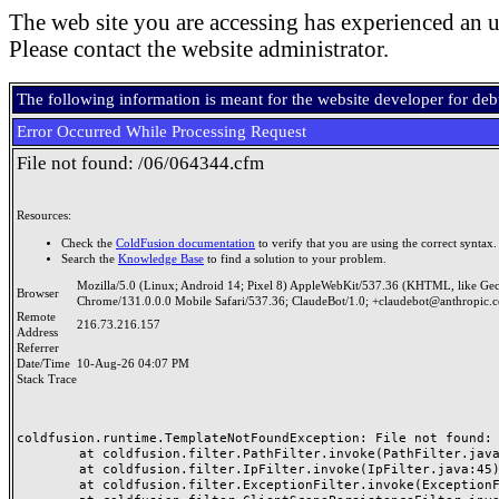
The web site you are accessing has experienced an u
Please contact the website administrator.
The following information is meant for the website developer for de
Error Occurred While Processing Request
File not found: /06/064344.cfm
Resources:
Check the
ColdFusion documentation
to verify that you are using the correct syntax.
Search the
Knowledge Base
to find a solution to your problem.
Mozilla/5.0 (Linux; Android 14; Pixel 8) AppleWebKit/537.36 (KHTML, like Ge
Browser
Chrome/131.0.0.0 Mobile Safari/537.36; ClaudeBot/1.0; +claudebot@anthropic.
Remote
216.73.216.157
Address
Referrer
Date/Time
10-Aug-26 04:07 PM
Stack Trace
coldfusion.runtime.TemplateNotFoundException: File not found: /
	at coldfusion.filter.PathFilter.invoke(PathFilter.java:165)

	at coldfusion.filter.IpFilter.invoke(IpFilter.java:45)

	at coldfusion.filter.ExceptionFilter.invoke(ExceptionFilter.java:97)
