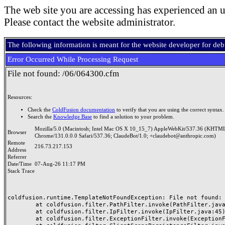
The web site you are accessing has experienced an u
Please contact the website administrator.
The following information is meant for the website developer for de
Error Occurred While Processing Request
File not found: /06/064300.cfm
Resources:
Check the
ColdFusion documentation
to verify that you are using the correct syntax.
Search the
Knowledge Base
to find a solution to your problem.
Mozilla/5.0 (Macintosh; Intel Mac OS X 10_15_7) AppleWebKit/537.36 (KHTML
Browser
Chrome/131.0.0.0 Safari/537.36; ClaudeBot/1.0; +claudebot@anthropic.com)
Remote
216.73.217.153
Address
Referrer
Date/Time
07-Aug-26 11:17 PM
Stack Trace
coldfusion.runtime.TemplateNotFoundException: File not found: /
	at coldfusion.filter.PathFilter.invoke(PathFilter.java:165)

	at coldfusion.filter.IpFilter.invoke(IpFilter.java:45)

	at coldfusion.filter.ExceptionFilter.invoke(ExceptionFilter.java:97)
