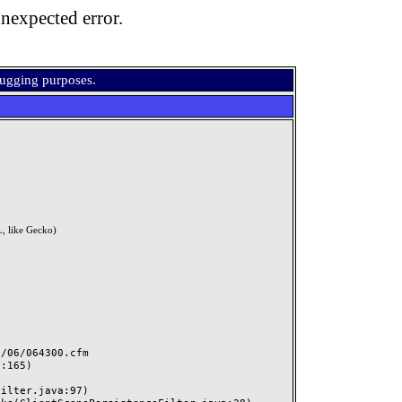
nexpected error.
bugging purposes.
, like Gecko)
06/064300.cfm
