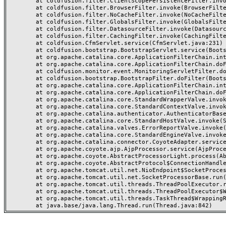
	at coldfusion.filter.ClientScopePersistenceFilter.invoke(ClientScopePersistenceFilter.java:28)

	at coldfusion.filter.BrowserFilter.invoke(BrowserFilter.java:38)

	at coldfusion.filter.NoCacheFilter.invoke(NoCacheFilter.java:60)

	at coldfusion.filter.GlobalsFilter.invoke(GlobalsFilter.java:38)

	at coldfusion.filter.DatasourceFilter.invoke(DatasourceFilter.java:22)

	at coldfusion.filter.CachingFilter.invoke(CachingFilter.java:62)

	at coldfusion.CfmServlet.service(CfmServlet.java:231)

	at coldfusion.bootstrap.BootstrapServlet.service(BootstrapServlet.java:311)

	at org.apache.catalina.core.ApplicationFilterChain.internalDoFilter(ApplicationFilterChain.java:199)

	at org.apache.catalina.core.ApplicationFilterChain.doFilter(ApplicationFilterChain.java:144)

	at coldfusion.monitor.event.MonitoringServletFilter.doFilter(MonitoringServletFilter.java:46)

	at coldfusion.bootstrap.BootstrapFilter.doFilter(BootstrapFilter.java:47)

	at org.apache.catalina.core.ApplicationFilterChain.internalDoFilter(ApplicationFilterChain.java:168)

	at org.apache.catalina.core.ApplicationFilterChain.doFilter(ApplicationFilterChain.java:144)

	at org.apache.catalina.core.StandardWrapperValve.invoke(StandardWrapperValve.java:168)

	at org.apache.catalina.core.StandardContextValve.invoke(StandardContextValve.java:90)

	at org.apache.catalina.authenticator.AuthenticatorBase.invoke(AuthenticatorBase.java:482)

	at org.apache.catalina.core.StandardHostValve.invoke(StandardHostValve.java:130)

	at org.apache.catalina.valves.ErrorReportValve.invoke(ErrorReportValve.java:93)

	at org.apache.catalina.core.StandardEngineValve.invoke(StandardEngineValve.java:74)

	at org.apache.catalina.connector.CoyoteAdapter.service(CoyoteAdapter.java:357)

	at org.apache.coyote.ajp.AjpProcessor.service(AjpProcessor.java:448)

	at org.apache.coyote.AbstractProcessorLight.process(AbstractProcessorLight.java:63)

	at org.apache.coyote.AbstractProtocol$ConnectionHandler.process(AbstractProtocol.java:936)

	at org.apache.tomcat.util.net.NioEndpoint$SocketProcessor.doRun(NioEndpoint.java:1791)

	at org.apache.tomcat.util.net.SocketProcessorBase.run(SocketProcessorBase.java:52)

	at org.apache.tomcat.util.threads.ThreadPoolExecutor.runWorker(ThreadPoolExecutor.java:1190)

	at org.apache.tomcat.util.threads.ThreadPoolExecutor$Worker.run(ThreadPoolExecutor.java:659)

	at org.apache.tomcat.util.threads.TaskThread$WrappingRunnable.run(TaskThread.java:63)
