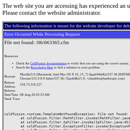
The web site you are accessing has experienced an u
Please contact the website administrator.
The following information is meant for the website developer for de
Error Occurred While Processing Request
File not found: /06/063365.cfm
Resources:
Check the
ColdFusion documentation
to verify that you are using the correct syntax.
Search the
Knowledge Base
to find a solution to your problem.
Mozilla/5.0 (Macintosh; Intel Mac OS X 10_15_7) AppleWebKit/537.36 (KHTML
Browser
Chrome/131.0.0.0 Safari/537.36; ClaudeBot/1.0; +claudebot@anthropic.com)
Remote
216.73.216.227
Address
Referrer
Date/Time
08-Aug-26 05:53 AM
Stack Trace
coldfusion.runtime.TemplateNotFoundException: File not found: /
	at coldfusion.filter.PathFilter.invoke(PathFilter.java:165)

	at coldfusion.filter.IpFilter.invoke(IpFilter.java:45)

	at coldfusion.filter.ExceptionFilter.invoke(ExceptionFilter.java:97)
