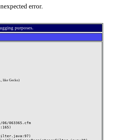
nexpected error.
bugging purposes.
, like Gecko)
06/063365.cfm
