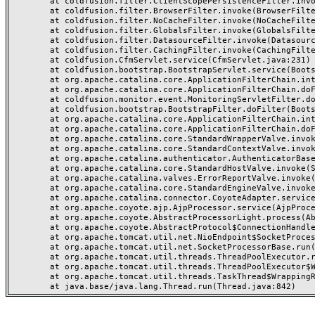
	at coldfusion.filter.ClientScopePersistenceFilter.invoke(ClientScopePersistenceFilter.java:28)

	at coldfusion.filter.BrowserFilter.invoke(BrowserFilter.java:38)

	at coldfusion.filter.NoCacheFilter.invoke(NoCacheFilter.java:60)

	at coldfusion.filter.GlobalsFilter.invoke(GlobalsFilter.java:38)

	at coldfusion.filter.DatasourceFilter.invoke(DatasourceFilter.java:22)

	at coldfusion.filter.CachingFilter.invoke(CachingFilter.java:62)

	at coldfusion.CfmServlet.service(CfmServlet.java:231)

	at coldfusion.bootstrap.BootstrapServlet.service(BootstrapServlet.java:311)

	at org.apache.catalina.core.ApplicationFilterChain.internalDoFilter(ApplicationFilterChain.java:199)

	at org.apache.catalina.core.ApplicationFilterChain.doFilter(ApplicationFilterChain.java:144)

	at coldfusion.monitor.event.MonitoringServletFilter.doFilter(MonitoringServletFilter.java:46)

	at coldfusion.bootstrap.BootstrapFilter.doFilter(BootstrapFilter.java:47)

	at org.apache.catalina.core.ApplicationFilterChain.internalDoFilter(ApplicationFilterChain.java:168)

	at org.apache.catalina.core.ApplicationFilterChain.doFilter(ApplicationFilterChain.java:144)

	at org.apache.catalina.core.StandardWrapperValve.invoke(StandardWrapperValve.java:168)

	at org.apache.catalina.core.StandardContextValve.invoke(StandardContextValve.java:90)

	at org.apache.catalina.authenticator.AuthenticatorBase.invoke(AuthenticatorBase.java:482)

	at org.apache.catalina.core.StandardHostValve.invoke(StandardHostValve.java:130)

	at org.apache.catalina.valves.ErrorReportValve.invoke(ErrorReportValve.java:93)

	at org.apache.catalina.core.StandardEngineValve.invoke(StandardEngineValve.java:74)

	at org.apache.catalina.connector.CoyoteAdapter.service(CoyoteAdapter.java:357)

	at org.apache.coyote.ajp.AjpProcessor.service(AjpProcessor.java:448)

	at org.apache.coyote.AbstractProcessorLight.process(AbstractProcessorLight.java:63)

	at org.apache.coyote.AbstractProtocol$ConnectionHandler.process(AbstractProtocol.java:936)

	at org.apache.tomcat.util.net.NioEndpoint$SocketProcessor.doRun(NioEndpoint.java:1791)

	at org.apache.tomcat.util.net.SocketProcessorBase.run(SocketProcessorBase.java:52)

	at org.apache.tomcat.util.threads.ThreadPoolExecutor.runWorker(ThreadPoolExecutor.java:1190)

	at org.apache.tomcat.util.threads.ThreadPoolExecutor$Worker.run(ThreadPoolExecutor.java:659)

	at org.apache.tomcat.util.threads.TaskThread$WrappingRunnable.run(TaskThread.java:63)
