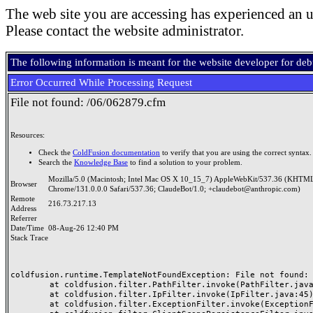
The web site you are accessing has experienced an u
Please contact the website administrator.
The following information is meant for the website developer for de
Error Occurred While Processing Request
File not found: /06/062879.cfm
Resources:
Check the
ColdFusion documentation
to verify that you are using the correct syntax.
Search the
Knowledge Base
to find a solution to your problem.
Mozilla/5.0 (Macintosh; Intel Mac OS X 10_15_7) AppleWebKit/537.36 (KHTML
Browser
Chrome/131.0.0.0 Safari/537.36; ClaudeBot/1.0; +claudebot@anthropic.com)
Remote
216.73.217.13
Address
Referrer
Date/Time
08-Aug-26 12:40 PM
Stack Trace
coldfusion.runtime.TemplateNotFoundException: File not found: /
	at coldfusion.filter.PathFilter.invoke(PathFilter.java:165)

	at coldfusion.filter.IpFilter.invoke(IpFilter.java:45)

	at coldfusion.filter.ExceptionFilter.invoke(ExceptionFilter.java:97)
