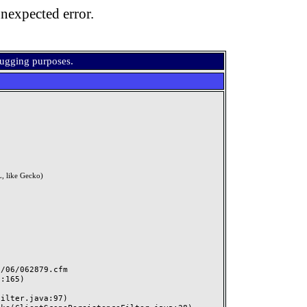
nexpected error.
bugging purposes.
, like Gecko)
06/062879.cfm
