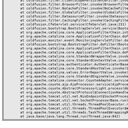
	at coldfusion.filter.ClientScopePersistenceFilter.invoke(ClientScopePersistenceFilter.java:28)

	at coldfusion.filter.BrowserFilter.invoke(BrowserFilter.java:38)

	at coldfusion.filter.NoCacheFilter.invoke(NoCacheFilter.java:60)

	at coldfusion.filter.GlobalsFilter.invoke(GlobalsFilter.java:38)

	at coldfusion.filter.DatasourceFilter.invoke(DatasourceFilter.java:22)

	at coldfusion.filter.CachingFilter.invoke(CachingFilter.java:62)

	at coldfusion.CfmServlet.service(CfmServlet.java:231)

	at coldfusion.bootstrap.BootstrapServlet.service(BootstrapServlet.java:311)

	at org.apache.catalina.core.ApplicationFilterChain.internalDoFilter(ApplicationFilterChain.java:199)

	at org.apache.catalina.core.ApplicationFilterChain.doFilter(ApplicationFilterChain.java:144)

	at coldfusion.monitor.event.MonitoringServletFilter.doFilter(MonitoringServletFilter.java:46)

	at coldfusion.bootstrap.BootstrapFilter.doFilter(BootstrapFilter.java:47)

	at org.apache.catalina.core.ApplicationFilterChain.internalDoFilter(ApplicationFilterChain.java:168)

	at org.apache.catalina.core.ApplicationFilterChain.doFilter(ApplicationFilterChain.java:144)

	at org.apache.catalina.core.StandardWrapperValve.invoke(StandardWrapperValve.java:168)

	at org.apache.catalina.core.StandardContextValve.invoke(StandardContextValve.java:90)

	at org.apache.catalina.authenticator.AuthenticatorBase.invoke(AuthenticatorBase.java:482)

	at org.apache.catalina.core.StandardHostValve.invoke(StandardHostValve.java:130)

	at org.apache.catalina.valves.ErrorReportValve.invoke(ErrorReportValve.java:93)

	at org.apache.catalina.core.StandardEngineValve.invoke(StandardEngineValve.java:74)

	at org.apache.catalina.connector.CoyoteAdapter.service(CoyoteAdapter.java:357)

	at org.apache.coyote.ajp.AjpProcessor.service(AjpProcessor.java:448)

	at org.apache.coyote.AbstractProcessorLight.process(AbstractProcessorLight.java:63)

	at org.apache.coyote.AbstractProtocol$ConnectionHandler.process(AbstractProtocol.java:936)

	at org.apache.tomcat.util.net.NioEndpoint$SocketProcessor.doRun(NioEndpoint.java:1791)

	at org.apache.tomcat.util.net.SocketProcessorBase.run(SocketProcessorBase.java:52)

	at org.apache.tomcat.util.threads.ThreadPoolExecutor.runWorker(ThreadPoolExecutor.java:1190)

	at org.apache.tomcat.util.threads.ThreadPoolExecutor$Worker.run(ThreadPoolExecutor.java:659)

	at org.apache.tomcat.util.threads.TaskThread$WrappingRunnable.run(TaskThread.java:63)
