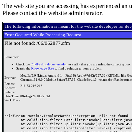
The web site you are accessing has experienced an u
Please contact the website administrator.
The following information is meant for the website developer for de
Error Occurred While Processing Request
File not found: /06/062877.cfm
Resources:
Check the
ColdFusion documentation
to verify that you are using the correct syntax.
Search the
Knowledge Base
to find a solution to your problem.
Mozilla/5.0 (Linux; Android 14; Pixel 8) AppleWebKit/537.36 (KHTML, like Ge
Browser
Chrome/131.0.0.0 Mobile Safari/537.36; ClaudeBot/1.0; +claudebot@anthropic.
Remote
216.73.216.213
Address
Referrer
Date/Time
08-Aug-26 10:22 PM
Stack Trace
coldfusion.runtime.TemplateNotFoundException: File not found: /
	at coldfusion.filter.PathFilter.invoke(PathFilter.java:165)

	at coldfusion.filter.IpFilter.invoke(IpFilter.java:45)

	at coldfusion.filter.ExceptionFilter.invoke(ExceptionFilter.java:97)
