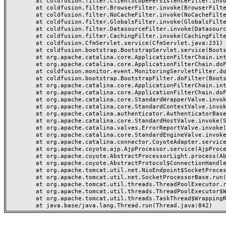
	at coldfusion.filter.ClientScopePersistenceFilter.invoke(ClientScopePersistenceFilter.java:28)

	at coldfusion.filter.BrowserFilter.invoke(BrowserFilter.java:38)

	at coldfusion.filter.NoCacheFilter.invoke(NoCacheFilter.java:60)

	at coldfusion.filter.GlobalsFilter.invoke(GlobalsFilter.java:38)

	at coldfusion.filter.DatasourceFilter.invoke(DatasourceFilter.java:22)

	at coldfusion.filter.CachingFilter.invoke(CachingFilter.java:62)

	at coldfusion.CfmServlet.service(CfmServlet.java:231)

	at coldfusion.bootstrap.BootstrapServlet.service(BootstrapServlet.java:311)

	at org.apache.catalina.core.ApplicationFilterChain.internalDoFilter(ApplicationFilterChain.java:199)

	at org.apache.catalina.core.ApplicationFilterChain.doFilter(ApplicationFilterChain.java:144)

	at coldfusion.monitor.event.MonitoringServletFilter.doFilter(MonitoringServletFilter.java:46)

	at coldfusion.bootstrap.BootstrapFilter.doFilter(BootstrapFilter.java:47)

	at org.apache.catalina.core.ApplicationFilterChain.internalDoFilter(ApplicationFilterChain.java:168)

	at org.apache.catalina.core.ApplicationFilterChain.doFilter(ApplicationFilterChain.java:144)

	at org.apache.catalina.core.StandardWrapperValve.invoke(StandardWrapperValve.java:168)

	at org.apache.catalina.core.StandardContextValve.invoke(StandardContextValve.java:90)

	at org.apache.catalina.authenticator.AuthenticatorBase.invoke(AuthenticatorBase.java:482)

	at org.apache.catalina.core.StandardHostValve.invoke(StandardHostValve.java:130)

	at org.apache.catalina.valves.ErrorReportValve.invoke(ErrorReportValve.java:93)

	at org.apache.catalina.core.StandardEngineValve.invoke(StandardEngineValve.java:74)

	at org.apache.catalina.connector.CoyoteAdapter.service(CoyoteAdapter.java:357)

	at org.apache.coyote.ajp.AjpProcessor.service(AjpProcessor.java:448)

	at org.apache.coyote.AbstractProcessorLight.process(AbstractProcessorLight.java:63)

	at org.apache.coyote.AbstractProtocol$ConnectionHandler.process(AbstractProtocol.java:936)

	at org.apache.tomcat.util.net.NioEndpoint$SocketProcessor.doRun(NioEndpoint.java:1791)

	at org.apache.tomcat.util.net.SocketProcessorBase.run(SocketProcessorBase.java:52)

	at org.apache.tomcat.util.threads.ThreadPoolExecutor.runWorker(ThreadPoolExecutor.java:1190)

	at org.apache.tomcat.util.threads.ThreadPoolExecutor$Worker.run(ThreadPoolExecutor.java:659)

	at org.apache.tomcat.util.threads.TaskThread$WrappingRunnable.run(TaskThread.java:63)
