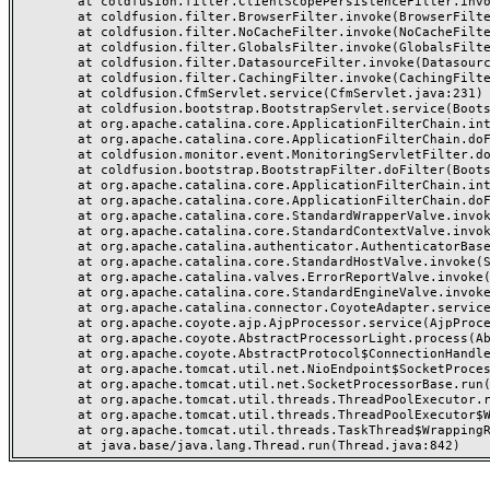
	at coldfusion.filter.ClientScopePersistenceFilter.invoke(ClientScopePersistenceFilter.java:28)

	at coldfusion.filter.BrowserFilter.invoke(BrowserFilter.java:38)

	at coldfusion.filter.NoCacheFilter.invoke(NoCacheFilter.java:60)

	at coldfusion.filter.GlobalsFilter.invoke(GlobalsFilter.java:38)

	at coldfusion.filter.DatasourceFilter.invoke(DatasourceFilter.java:22)

	at coldfusion.filter.CachingFilter.invoke(CachingFilter.java:62)

	at coldfusion.CfmServlet.service(CfmServlet.java:231)

	at coldfusion.bootstrap.BootstrapServlet.service(BootstrapServlet.java:311)

	at org.apache.catalina.core.ApplicationFilterChain.internalDoFilter(ApplicationFilterChain.java:199)

	at org.apache.catalina.core.ApplicationFilterChain.doFilter(ApplicationFilterChain.java:144)

	at coldfusion.monitor.event.MonitoringServletFilter.doFilter(MonitoringServletFilter.java:46)

	at coldfusion.bootstrap.BootstrapFilter.doFilter(BootstrapFilter.java:47)

	at org.apache.catalina.core.ApplicationFilterChain.internalDoFilter(ApplicationFilterChain.java:168)

	at org.apache.catalina.core.ApplicationFilterChain.doFilter(ApplicationFilterChain.java:144)

	at org.apache.catalina.core.StandardWrapperValve.invoke(StandardWrapperValve.java:168)

	at org.apache.catalina.core.StandardContextValve.invoke(StandardContextValve.java:90)

	at org.apache.catalina.authenticator.AuthenticatorBase.invoke(AuthenticatorBase.java:482)

	at org.apache.catalina.core.StandardHostValve.invoke(StandardHostValve.java:130)

	at org.apache.catalina.valves.ErrorReportValve.invoke(ErrorReportValve.java:93)

	at org.apache.catalina.core.StandardEngineValve.invoke(StandardEngineValve.java:74)

	at org.apache.catalina.connector.CoyoteAdapter.service(CoyoteAdapter.java:357)

	at org.apache.coyote.ajp.AjpProcessor.service(AjpProcessor.java:448)

	at org.apache.coyote.AbstractProcessorLight.process(AbstractProcessorLight.java:63)

	at org.apache.coyote.AbstractProtocol$ConnectionHandler.process(AbstractProtocol.java:936)

	at org.apache.tomcat.util.net.NioEndpoint$SocketProcessor.doRun(NioEndpoint.java:1791)

	at org.apache.tomcat.util.net.SocketProcessorBase.run(SocketProcessorBase.java:52)

	at org.apache.tomcat.util.threads.ThreadPoolExecutor.runWorker(ThreadPoolExecutor.java:1190)

	at org.apache.tomcat.util.threads.ThreadPoolExecutor$Worker.run(ThreadPoolExecutor.java:659)

	at org.apache.tomcat.util.threads.TaskThread$WrappingRunnable.run(TaskThread.java:63)
