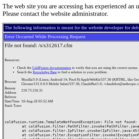
The web site you are accessing has experienced an u
Please contact the website administrator.
The following information is meant for the website developer for de
Error Occurred While Processing Request
File not found: /s/s312617.cfm
Resources:
Check the
ColdFusion documentation
to verify that you are using the correct syntax.
Search the
Knowledge Base
to find a solution to your problem.
Mozilla/5.0 (Linux; Android 14; Pixel 8) AppleWebKit/537.36 (KHTML, like Ge
Browser
Chrome/131.0.0.0 Mobile Safari/537.36; ClaudeBot/1.0; +claudebot@anthropic.
Remote
216.73.216.31
Address
Referrer
Date/Time
10-Aug-26 05:52 AM
Stack Trace
coldfusion.runtime.TemplateNotFoundException: File not found: /
	at coldfusion.filter.PathFilter.invoke(PathFilter.java:165)

	at coldfusion.filter.IpFilter.invoke(IpFilter.java:45)

	at coldfusion.filter.ExceptionFilter.invoke(ExceptionFilter.java:97)
