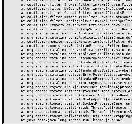
	at coldfusion.filter.ClientScopePersistenceFilter.invoke(ClientScopePersistenceFilter.java:28)

	at coldfusion.filter.BrowserFilter.invoke(BrowserFilter.java:38)

	at coldfusion.filter.NoCacheFilter.invoke(NoCacheFilter.java:60)

	at coldfusion.filter.GlobalsFilter.invoke(GlobalsFilter.java:38)

	at coldfusion.filter.DatasourceFilter.invoke(DatasourceFilter.java:22)

	at coldfusion.filter.CachingFilter.invoke(CachingFilter.java:62)

	at coldfusion.CfmServlet.service(CfmServlet.java:231)

	at coldfusion.bootstrap.BootstrapServlet.service(BootstrapServlet.java:311)

	at org.apache.catalina.core.ApplicationFilterChain.internalDoFilter(ApplicationFilterChain.java:199)

	at org.apache.catalina.core.ApplicationFilterChain.doFilter(ApplicationFilterChain.java:144)

	at coldfusion.monitor.event.MonitoringServletFilter.doFilter(MonitoringServletFilter.java:46)

	at coldfusion.bootstrap.BootstrapFilter.doFilter(BootstrapFilter.java:47)

	at org.apache.catalina.core.ApplicationFilterChain.internalDoFilter(ApplicationFilterChain.java:168)

	at org.apache.catalina.core.ApplicationFilterChain.doFilter(ApplicationFilterChain.java:144)

	at org.apache.catalina.core.StandardWrapperValve.invoke(StandardWrapperValve.java:168)

	at org.apache.catalina.core.StandardContextValve.invoke(StandardContextValve.java:90)

	at org.apache.catalina.authenticator.AuthenticatorBase.invoke(AuthenticatorBase.java:482)

	at org.apache.catalina.core.StandardHostValve.invoke(StandardHostValve.java:130)

	at org.apache.catalina.valves.ErrorReportValve.invoke(ErrorReportValve.java:93)

	at org.apache.catalina.core.StandardEngineValve.invoke(StandardEngineValve.java:74)

	at org.apache.catalina.connector.CoyoteAdapter.service(CoyoteAdapter.java:357)

	at org.apache.coyote.ajp.AjpProcessor.service(AjpProcessor.java:448)

	at org.apache.coyote.AbstractProcessorLight.process(AbstractProcessorLight.java:63)

	at org.apache.coyote.AbstractProtocol$ConnectionHandler.process(AbstractProtocol.java:936)

	at org.apache.tomcat.util.net.NioEndpoint$SocketProcessor.doRun(NioEndpoint.java:1791)

	at org.apache.tomcat.util.net.SocketProcessorBase.run(SocketProcessorBase.java:52)

	at org.apache.tomcat.util.threads.ThreadPoolExecutor.runWorker(ThreadPoolExecutor.java:1190)

	at org.apache.tomcat.util.threads.ThreadPoolExecutor$Worker.run(ThreadPoolExecutor.java:659)

	at org.apache.tomcat.util.threads.TaskThread$WrappingRunnable.run(TaskThread.java:63)
