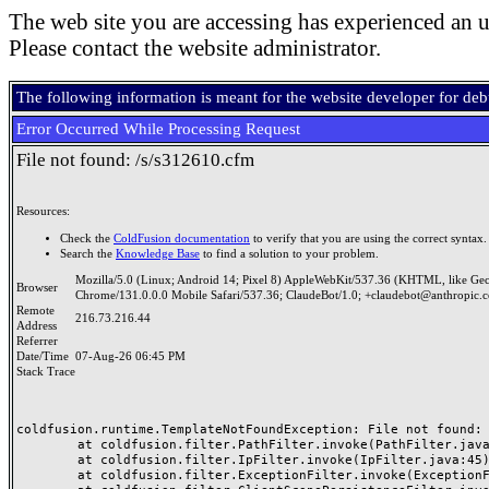
The web site you are accessing has experienced an u
Please contact the website administrator.
The following information is meant for the website developer for de
Error Occurred While Processing Request
File not found: /s/s312610.cfm
Resources:
Check the
ColdFusion documentation
to verify that you are using the correct syntax.
Search the
Knowledge Base
to find a solution to your problem.
Mozilla/5.0 (Linux; Android 14; Pixel 8) AppleWebKit/537.36 (KHTML, like Ge
Browser
Chrome/131.0.0.0 Mobile Safari/537.36; ClaudeBot/1.0; +claudebot@anthropic.
Remote
216.73.216.44
Address
Referrer
Date/Time
07-Aug-26 06:45 PM
Stack Trace
coldfusion.runtime.TemplateNotFoundException: File not found: /
	at coldfusion.filter.PathFilter.invoke(PathFilter.java:165)

	at coldfusion.filter.IpFilter.invoke(IpFilter.java:45)

	at coldfusion.filter.ExceptionFilter.invoke(ExceptionFilter.java:97)
