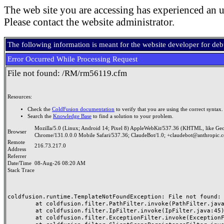
The web site you are accessing has experienced an u
Please contact the website administrator.
The following information is meant for the website developer for de
Error Occurred While Processing Request
File not found: /RM/rm56119.cfm
Resources:
Check the
ColdFusion documentation
to verify that you are using the correct syntax.
Search the
Knowledge Base
to find a solution to your problem.
Mozilla/5.0 (Linux; Android 14; Pixel 8) AppleWebKit/537.36 (KHTML, like Ge
Browser
Chrome/131.0.0.0 Mobile Safari/537.36; ClaudeBot/1.0; +claudebot@anthropic.
Remote
216.73.217.0
Address
Referrer
Date/Time
08-Aug-26 08:20 AM
Stack Trace
coldfusion.runtime.TemplateNotFoundException: File not found: /
	at coldfusion.filter.PathFilter.invoke(PathFilter.java:165)

	at coldfusion.filter.IpFilter.invoke(IpFilter.java:45)

	at coldfusion.filter.ExceptionFilter.invoke(ExceptionFilter.java:97)
