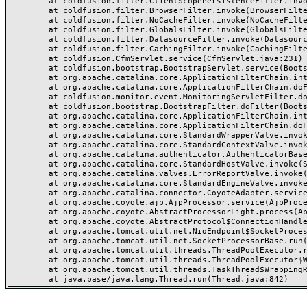
	at coldfusion.filter.ClientScopePersistenceFilter.invoke(ClientScopePersistenceFilter.java:28)

	at coldfusion.filter.BrowserFilter.invoke(BrowserFilter.java:38)

	at coldfusion.filter.NoCacheFilter.invoke(NoCacheFilter.java:60)

	at coldfusion.filter.GlobalsFilter.invoke(GlobalsFilter.java:38)

	at coldfusion.filter.DatasourceFilter.invoke(DatasourceFilter.java:22)

	at coldfusion.filter.CachingFilter.invoke(CachingFilter.java:62)

	at coldfusion.CfmServlet.service(CfmServlet.java:231)

	at coldfusion.bootstrap.BootstrapServlet.service(BootstrapServlet.java:311)

	at org.apache.catalina.core.ApplicationFilterChain.internalDoFilter(ApplicationFilterChain.java:199)

	at org.apache.catalina.core.ApplicationFilterChain.doFilter(ApplicationFilterChain.java:144)

	at coldfusion.monitor.event.MonitoringServletFilter.doFilter(MonitoringServletFilter.java:46)

	at coldfusion.bootstrap.BootstrapFilter.doFilter(BootstrapFilter.java:47)

	at org.apache.catalina.core.ApplicationFilterChain.internalDoFilter(ApplicationFilterChain.java:168)

	at org.apache.catalina.core.ApplicationFilterChain.doFilter(ApplicationFilterChain.java:144)

	at org.apache.catalina.core.StandardWrapperValve.invoke(StandardWrapperValve.java:168)

	at org.apache.catalina.core.StandardContextValve.invoke(StandardContextValve.java:90)

	at org.apache.catalina.authenticator.AuthenticatorBase.invoke(AuthenticatorBase.java:482)

	at org.apache.catalina.core.StandardHostValve.invoke(StandardHostValve.java:130)

	at org.apache.catalina.valves.ErrorReportValve.invoke(ErrorReportValve.java:93)

	at org.apache.catalina.core.StandardEngineValve.invoke(StandardEngineValve.java:74)

	at org.apache.catalina.connector.CoyoteAdapter.service(CoyoteAdapter.java:357)

	at org.apache.coyote.ajp.AjpProcessor.service(AjpProcessor.java:448)

	at org.apache.coyote.AbstractProcessorLight.process(AbstractProcessorLight.java:63)

	at org.apache.coyote.AbstractProtocol$ConnectionHandler.process(AbstractProtocol.java:936)

	at org.apache.tomcat.util.net.NioEndpoint$SocketProcessor.doRun(NioEndpoint.java:1791)

	at org.apache.tomcat.util.net.SocketProcessorBase.run(SocketProcessorBase.java:52)

	at org.apache.tomcat.util.threads.ThreadPoolExecutor.runWorker(ThreadPoolExecutor.java:1190)

	at org.apache.tomcat.util.threads.ThreadPoolExecutor$Worker.run(ThreadPoolExecutor.java:659)

	at org.apache.tomcat.util.threads.TaskThread$WrappingRunnable.run(TaskThread.java:63)
